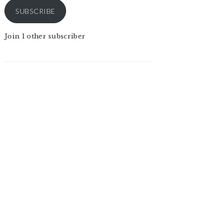
SUBSCRIBE
Join 1 other subscriber