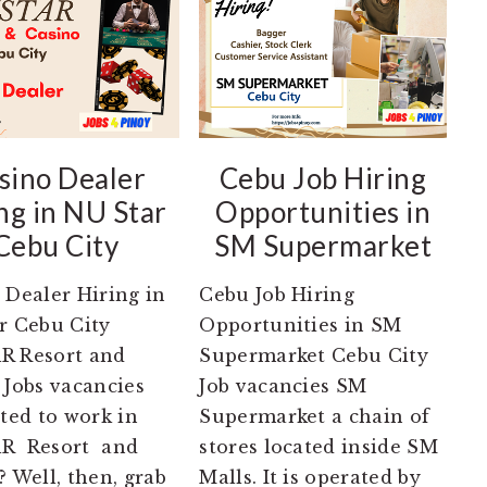
sino Dealer
Cebu Job Hiring
ng in NU Star
Opportunities in
Cebu City
SM Supermarket
 Dealer Hiring in
Cebu Job Hiring
r Cebu City
Opportunities in SM
R Resort and
Supermarket Cebu City
 Jobs vacancies
Job vacancies SM
sted to work in
Supermarket a chain of
R Resort and
stores located inside SM
? Well, then, grab
Malls. It is operated by