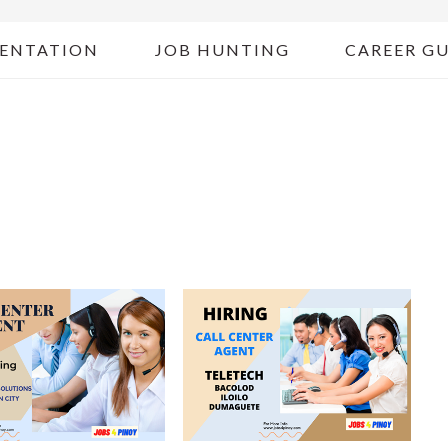
ENTATION
JOB HUNTING
CAREER G