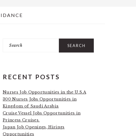
UIDANCE
Search
PRIMARY
SIDEBAR
RECENT POSTS
Nurses Job Opportunities in the U.S.A
300 Nurses Jobs Opportunities in
Kingdom of Saudi Arabia
Cruise Vessel Jobs Opportunities in
Princess Cruises.
Japan Job Openings, Hirings
Opportunities