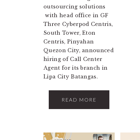
outsourcing solutions
with head office in GF
Three Cyberpod Centris,
South Tower, Eton
Centris, Pinyahan
Quezon City, announced
hiring of Call Center
Agent for its branch in
Lipa City Batangas.
READ MORE