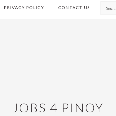
Search
PRIVACY POLICY
CONTACT US
JOBS 4 PINOY