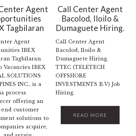
 Center Agent
Call Center Agent
portunities
Bacolod, Iloilo &
X Tagbilaran
Dumaguete Hiring.
enter Agent
Call Center Agent
unities IBEX
Bacolod, Iloilo &
aran Tagbilaran
Dumaguete Hiring.
ob Vacancies IBEX
TTEC (TELETECH
L SOLUTIONS
OFFSHORE
PINES INC., is a
INVESTMENTS B.V) Job
ss process
Hiring.
rcer offering an
-end customer
READ MORE
ment solutions to
ompanies acquire,
, and retain