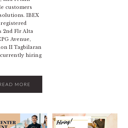
le customers
 solutions. IBEX
 registered
 2nd Flr Alta
 CPG Avenue,
ion II Tagbilaran
 currently hiring
READ MORE