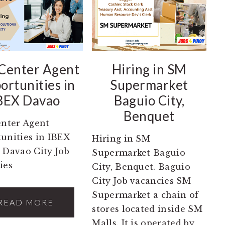
 Center Agent
Hiring in SM
ortunities in
Supermarket
BEX Davao
Baguio City,
Benquet
enter Agent
unities in IBEX
Hiring in SM
 Davao City Job
Supermarket Baguio
ies
City, Benquet. Baguio
City Job vacancies SM
Supermarket a chain of
READ MORE
stores located inside SM
Malls. It is operated by