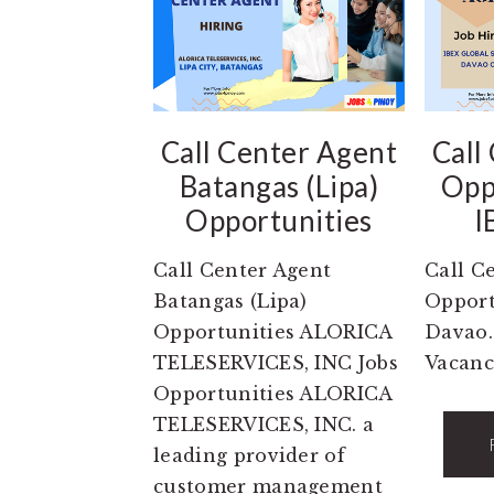
Call Center Agent
Call
Batangas (Lipa)
Opp
Opportunities
I
Call Center Agent
Call C
Batangas (Lipa)
Opport
Opportunities ALORICA
Davao.
TELESERVICES, INC Jobs
Vacanc
Opportunities ALORICA
TELESERVICES, INC. a
leading provider of
customer management