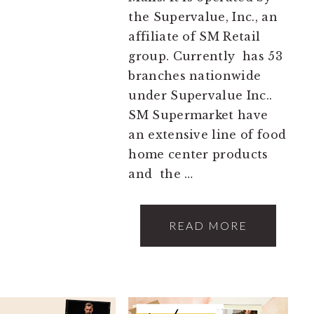
the Supervalue, Inc., an
affiliate of SM Retail
group. Currently has 53
branches nationwide
under Supervalue Inc..
SM Supermarket have
an extensive line of food
home center products
and the …
READ MORE