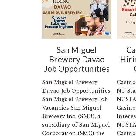
San Miguel
Ca
Brewery Davao
Hiri
Job Opportunities
San Miguel Brewery
Casino
Davao Job Opportunities
NU Sta
San Miguel Brewery Job
NUSTA
Vacancies San Miguel
Casino
Brewery Inc. (SMB), a
Intere
subsidiary of San Miguel
NUSTA
Corporation (SMC) the
Casino