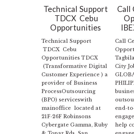
Technical Support
Call
TDCX Cebu
Op
Opportunities
IBE
Technical Support
Call C
TDCX Cebu
Opport
Opportunities TDCX
Tagbil
(Transformative Digital
City J
Customer Experience ) a
GLOBA
provider of Business
PHILIP
ProcessOutsourcing
busine
(BPO) serviceswith
outsou
mainoffice located at
end-to
21F-26F Robinsons
engage
Cybergate Gamma, Ruby
help c
& Topaz Rds, San
engage