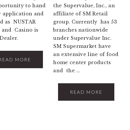
portunity to hand
the Supervalue, Inc., an
r application and
affiliate of SM Retail
red as NUSTAR
group. Currently has 53
 and Casino is
branches nationwide
Dealer.
under Supervalue Inc.
SM Supermarket have
an extensive line of food
READ MORE
home center products
and the …
READ MORE