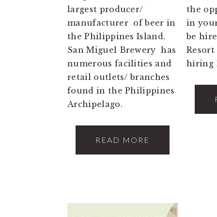
largest producer/
the op
manufacturer of beer in
in you
the Philippines Island.
be hi
San Miguel Brewery has
Resort
numerous facilities and
hiring 
retail outlets/ branches
found in the Philippines
Archipelago.
READ MORE