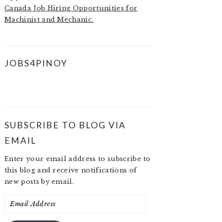
Canada Job Hiring Opportunities for
Machinist and Mechanic.
JOBS4PINOY
SUBSCRIBE TO BLOG VIA
EMAIL
Enter your email address to subscribe to
this blog and receive notifications of
new posts by email.
Email
Address