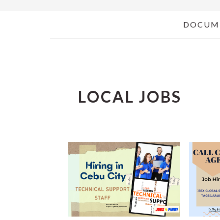
DOCUM
LOCAL JOBS