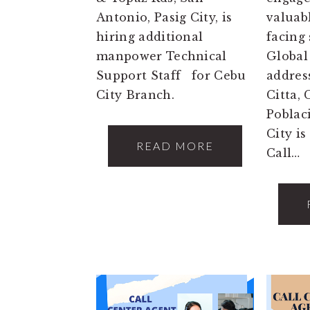
Antonio, Pasig City, is
valuab
hiring additional
facing
manpower Technical
Global
Support Staff for Cebu
address
City Branch.
Citta,
Poblac
City is
READ MORE
Call…