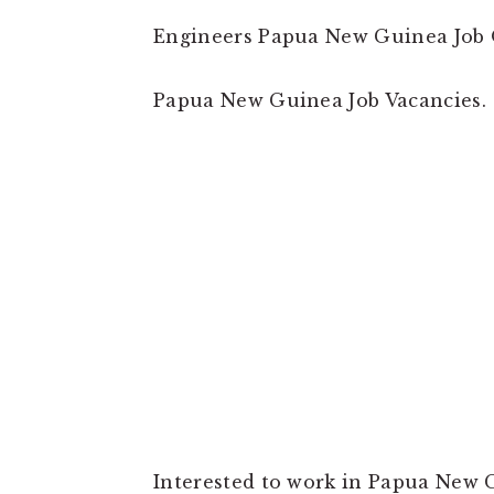
Engineers Papua New Guinea Job 
Papua New Guinea Job Vacancies.
Interested to work in Papua New G