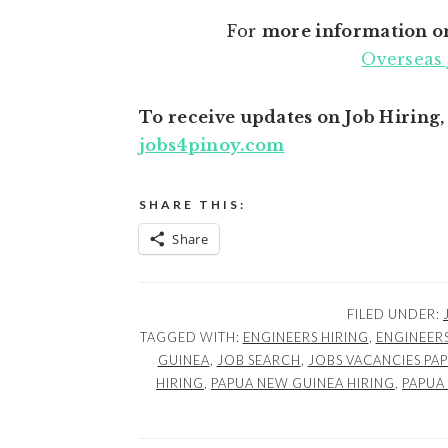
For
more information o
Overseas 
To receive updates on Job Hiring
jobs4pinoy.com
SHARE THIS:
Share
FILED UNDER:
TAGGED WITH:
ENGINEERS HIRING
,
ENGINEERS
GUINEA
,
JOB SEARCH
,
JOBS VACANCIES PA
HIRING
,
PAPUA NEW GUINEA HIRING
,
PAPUA