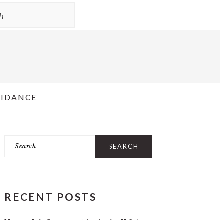
UIDANCE
Search
PRIMARY
SIDEBAR
RECENT POSTS