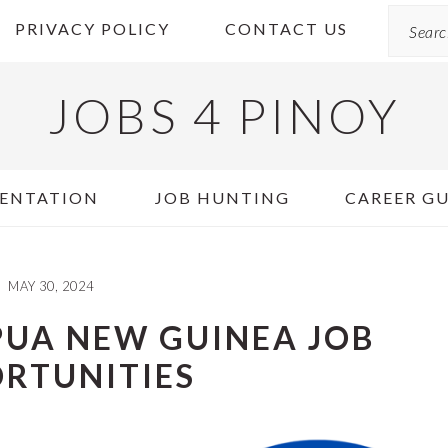
Search
PRIVACY POLICY
CONTACT US
JOBS 4 PINOY
ENTATION
JOB HUNTING
CAREER G
MAY 30, 2024
PUA NEW GUINEA JOB
RTUNITIES