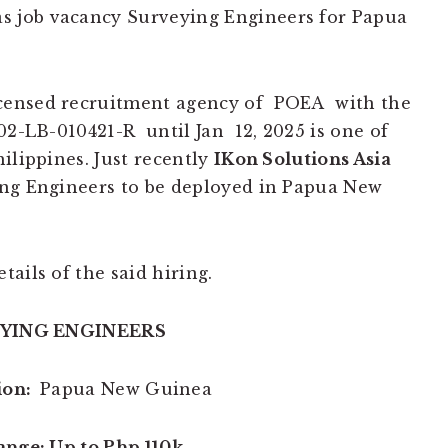
s job vacancy Surveying Engineers for Papua
icensed recruitment agency of POEA with the
02-LB-010421-R until Jan 12, 2025 is one of
ilippines. Just recently
IKon Solutions Asia
g Engineers to be deployed in Papua New
tails of the said hiring.
YING ENGINEERS
ion:
Papua New Guinea
ange: Up to Php 110k