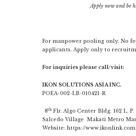
Apply now and be hi
For manpower pooling only. No fee
applicants. Apply only to recrui
For inquiries please call/visit:
IKON SOLUTIONS ASIA INC.
POEA-002-LB-010421-R
th
8
Flr. Algo Center Bldg. 162 L. P. 
Salcedo Village Makati Metro Ma
Website: https://www.ikonlink.com