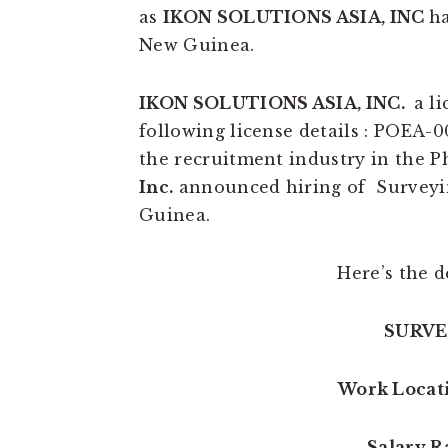
as
IKON SOLUTIONS ASIA, INC
ha
New Guinea.
IKON SOLUTIONS ASIA, INC.
a l
following license details : POEA-0
the recruitment industry in the Ph
Inc.
announced hiring of Surveyin
Guinea.
Here’s the de
SURVE
Work Locat
Salary R