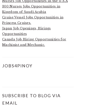
Nurses Job Opportunities in the U.S.A
300 Nurses Jobs Opportunities in
Kingdom of Saudi Arabia
Cruise Vessel Jobs Opportunities in
Princess Cruises.
Japan Job Openings, Hirings
Opportunities
Canada Job Hiring Opportunities for
Machinist and Mechanic.
JOBS4PINOY
SUBSCRIBE TO BLOG VIA
EMAIL