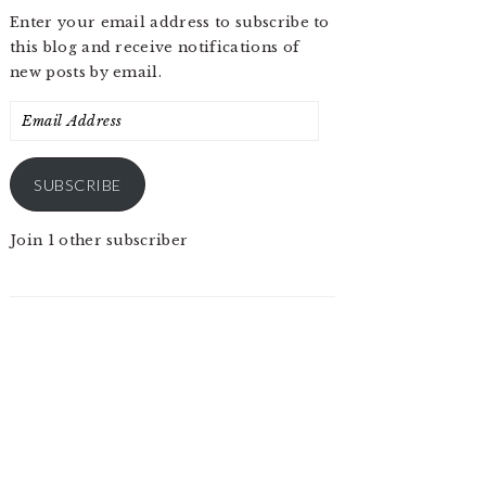
Enter your email address to subscribe to
this blog and receive notifications of
new posts by email.
Email
Address
SUBSCRIBE
Join 1 other subscriber