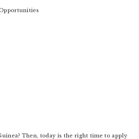
Opportunities
uinea? Then, today is the right time to apply