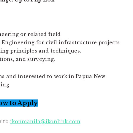
eering or related field
Engineering for civil infrastructure projects
ing principles and techniques.
tions, and surveying.
ons and interested to work in Papua New
ring
ow to Apply
w to
ikonmanila@ikonlink.com