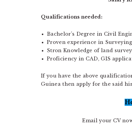
Qualifications needed:
Bachelor’s Degree in Civil Engin
Proven experience in Surveying 
Stron Knowledge of land survey
Proficiency in CAD, GIS applica
If you have the above qualificati
Guinea then apply for the said hi
H
Email your CV no