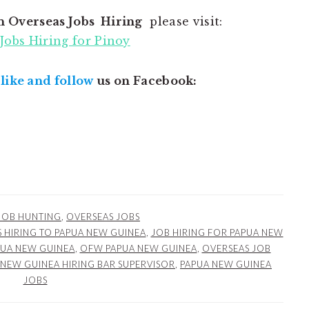
n Overseas Jobs Hiring
please visit:
Jobs Hiring for Pinoy
,
like and follow
us on Facebook:
JOB HUNTING
,
OVERSEAS JOBS
 HIRING TO PAPUA NEW GUINEA
,
JOB HIRING FOR PAPUA NEW
PUA NEW GUINEA
,
OFW PAPUA NEW GUINEA
,
OVERSEAS JOB
 NEW GUINEA HIRING BAR SUPERVISOR
,
PAPUA NEW GUINEA
JOBS