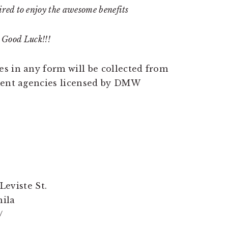
red to enjoy the awesome benefits
Good Luck!!!
s in any form will be collected from
tment agencies licensed by DMW
Leviste St.
nila
/