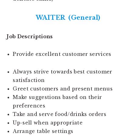
WAITER (General)
Job Descriptions
Provide excellent customer services
Always strive towards best customer
satisfaction
Greet customers and present menus
Make suggestions based on their
preferences
Take and serve food/drinks orders
Up-sell when appropriate
Arrange table settings