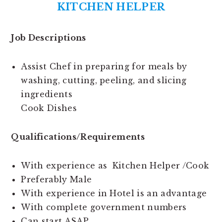
KITCHEN HELPER
Job Descriptions
Assist Chef in preparing for meals by
washing, cutting, peeling, and slicing
ingredients
Cook Dishes
Qualifications/Requirements
With experience as Kitchen Helper /Cook
Preferably Male
With experience in Hotel is an advantage
With complete government numbers
Can start ASAP