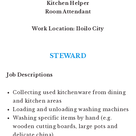
Kitchen Helper
Room Attendant
Work Location: Iloilo City
STEWARD
Job Descriptions
Collecting used kitchenware from dining
and kitchen areas
Loading and unloading washing machines
Washing specific items by hand (e.g.
wooden cutting boards, large pots and
delicate china)