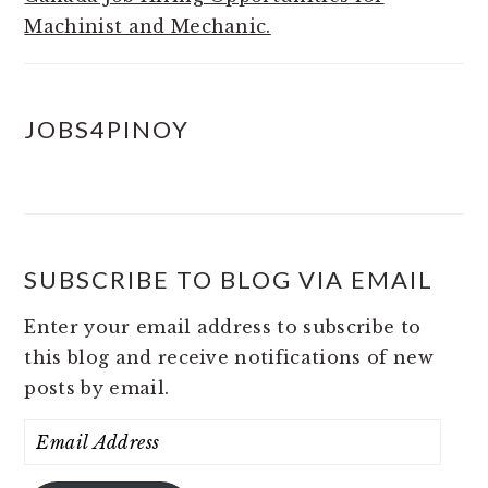
Machinist and Mechanic.
JOBS4PINOY
SUBSCRIBE TO BLOG VIA EMAIL
Enter your email address to subscribe to
this blog and receive notifications of new
posts by email.
Email
Address