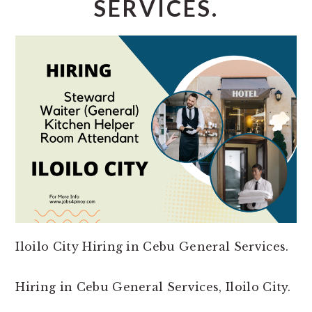
SERVICES.
Iloilo City Hiring in Cebu General Services.
Hiring in Cebu General Services, Iloilo City.