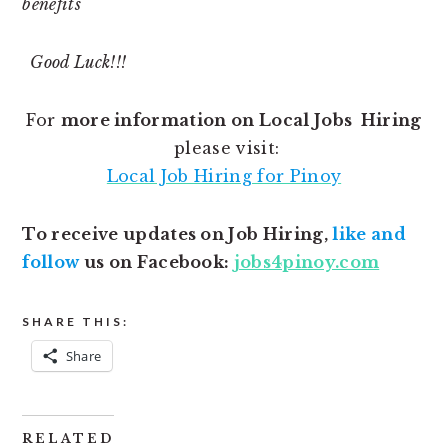
benefits
Good Luck!!!
For
more information on Local Jobs Hiring
please visit:
Local Job Hiring for Pinoy
To receive updates on Job Hiring,
like and
follow
us on Facebook:
jobs4pinoy.com
SHARE THIS:
Share
RELATED