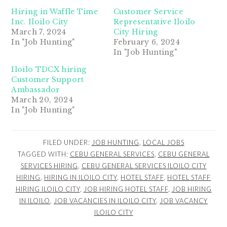
Hiring in Waffle Time
Customer Service
Inc. Iloilo City
Representative Iloilo
March 7, 2024
City Hiring
In "Job Hunting"
February 6, 2024
In "Job Hunting"
Iloilo TDCX hiring
Customer Support
Ambassador
March 20, 2024
In "Job Hunting"
FILED UNDER:
JOB HUNTING
,
LOCAL JOBS
TAGGED WITH:
CEBU GENERAL SERVICES
,
CEBU GENERAL
SERVICES HIRING
,
CEBU GENERAL SERVICES ILOILO CITY
HIRING
,
HIRING IN ILOILO CITY
,
HOTEL STAFF
,
HOTEL STAFF
HIRING ILOILO CITY
,
JOB HIRING HOTEL STAFF
,
JOB HIRING
IN ILOILO
,
JOB VACANCIES IN ILOILO CITY
,
JOB VACANCY
ILOILO CITY