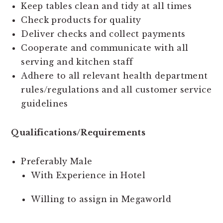
Keep tables clean and tidy at all times
Check products for quality
Deliver checks and collect payments
Cooperate and communicate with all
serving and kitchen staff
Adhere to all relevant health department
rules/regulations and all customer service
guidelines
Qualifications/Requirements
Preferably Male
With Experience in Hotel
Willing to assign in Megaworld