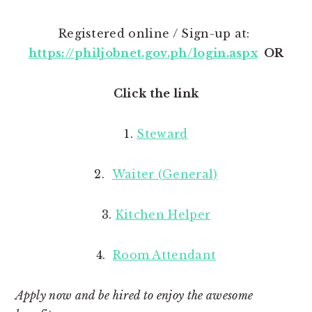
Registered online / Sign-up at:
https://philjobnet.gov.ph/login.aspx
OR
Click the link
1.
Steward
2.
Waiter (General)
3.
Kitchen Helper
4.
Room Attendant
Apply now and be hired to enjoy the awesome