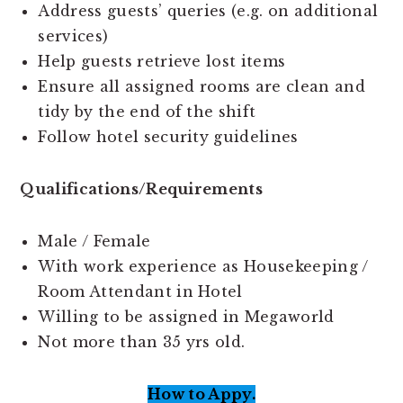
Address guests’ queries (e.g. on additional
services)
Help guests retrieve lost items
Ensure all assigned rooms are clean and
tidy by the end of the shift
Follow hotel security guidelines
Qualifications/Requirements
Male / Female
With work experience as Housekeeping /
Room Attendant in Hotel
Willing to be assigned in Megaworld
Not more than 35 yrs old.
How to Appy.