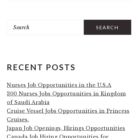
PRIMARY
Search
SIDEBAR
RECENT POSTS
Nurses Job Opportunities in the U.S.A
300 Nurses Jobs Opportunities in Kingdom
of Saudi Arabia
Cruise Vessel Jobs Opportunities in Princess
Cruises.
Japan Job Openings, Hirings Opportunities
Canada Job Hiring Opportunities for