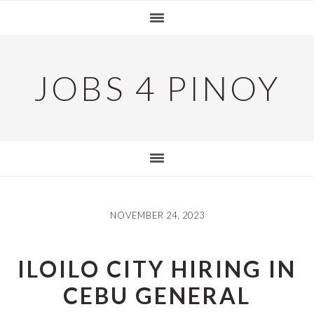
Skip
Skip
Skip
to
to
to
primary
main
primary
navigation
content
sidebar
JOBS 4 PINOY
NOVEMBER 24, 2023
ILOILO CITY HIRING IN
CEBU GENERAL