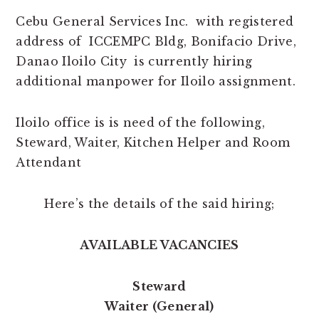
Cebu General Services Inc. with registered
address of ICCEMPC Bldg, Bonifacio Drive,
Danao Iloilo City is currently hiring
additional manpower for Iloilo assignment.
Iloilo office is is need of the following,
Steward, Waiter, Kitchen Helper and Room
Attendant
Here’s the details of the said hiring;
AVAILABLE VACANCIES
Steward
Waiter (General)