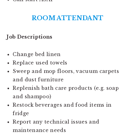
ROOM ATTENDANT
Job Descriptions
Change bed linen
Replace used towels
Sweep and mop floors, vacuum carpets
and dust furniture
Replenish bath care products (e.g. soap
and shampoo)
Restock beverages and food items in
fridge
Report any technical issues and
maintenance needs