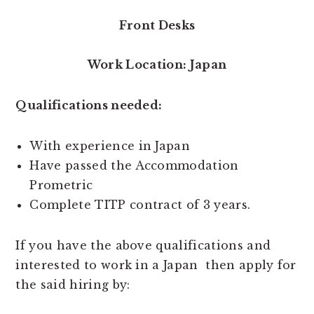
Front Desks
Work Location: Japan
Qualifications needed:
With experience in Japan
Have passed the Accommodation
Prometric
Complete TITP contract of 3 years.
If you have the above qualifications and
interested to work in a Japan then apply for
the said hiring by: