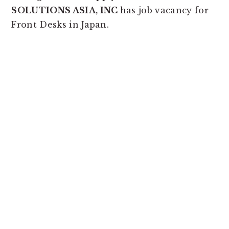
SOLUTIONS ASIA, INC
has job vacancy for
Front Desks in Japan.