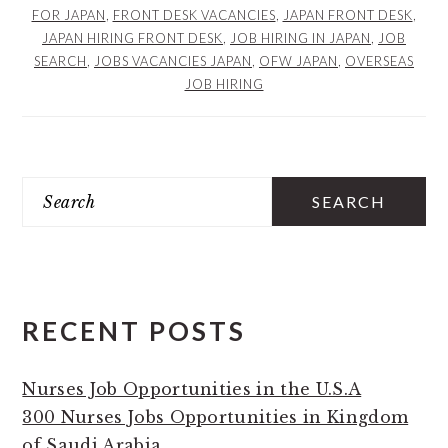
FOR JAPAN
,
FRONT DESK VACANCIES
,
JAPAN FRONT DESK
,
JAPAN HIRING FRONT DESK
,
JOB HIRING IN JAPAN
,
JOB
SEARCH
,
JOBS VACANCIES JAPAN
,
OFW JAPAN
,
OVERSEAS
JOB HIRING
PRIMARY
Search
SIDEBAR
RECENT POSTS
Nurses Job Opportunities in the U.S.A
300 Nurses Jobs Opportunities in Kingdom
of Saudi Arabia