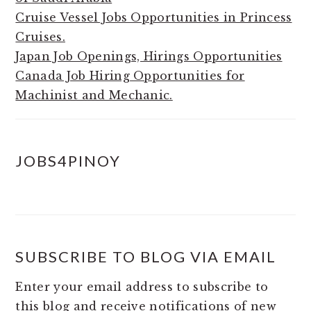
Cruise Vessel Jobs Opportunities in Princess
Cruises.
Japan Job Openings, Hirings Opportunities
Canada Job Hiring Opportunities for
Machinist and Mechanic.
JOBS4PINOY
SUBSCRIBE TO BLOG VIA EMAIL
Enter your email address to subscribe to
this blog and receive notifications of new