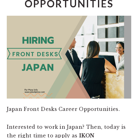
OPPORTUNITIES
Japan Front Desks Career Opportunities.
Interested to work in Japan? Then, today is
the right time to apply as
IKON