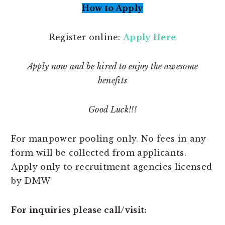
How to Apply
Register online:
Apply Here
Apply now and be hired to enjoy the awesome
benefits
Good Luck!!!
For manpower pooling only. No fees in any
form will be collected from applicants.
Apply only to recruitment agencies licensed
by DMW
For inquiries please call/visit: