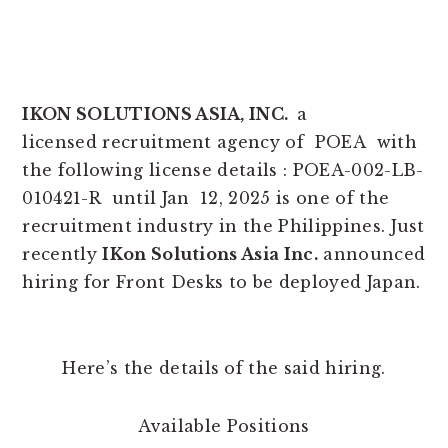
IKON SOLUTIONS ASIA, INC.
a
licensed recruitment agency of POEA with
the following license details : POEA-002-LB-
010421-R until Jan 12, 2025 is one of the
recruitment industry in the Philippines. Just
recently
IKon Solutions Asia Inc.
announced
hiring for Front Desks to be deployed Japan.
Here’s the details of the said hiring.
Available Positions