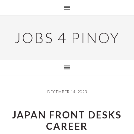
Skip
Skip
Skip
to
to
to
primary
main
primary
navigation
content
sidebar
JOBS 4 PINOY
DECEMBER 14, 2023
JAPAN FRONT DESKS
CAREER