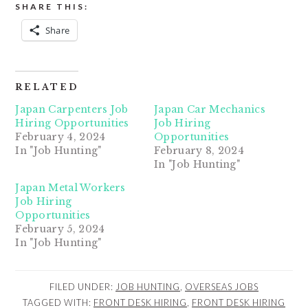
SHARE THIS:
Share
RELATED
Japan Carpenters Job
Japan Car Mechanics
Hiring Opportunities
Job Hiring
February 4, 2024
Opportunities
In "Job Hunting"
February 8, 2024
In "Job Hunting"
Japan Metal Workers
Job Hiring
Opportunities
February 5, 2024
In "Job Hunting"
FILED UNDER:
JOB HUNTING
,
OVERSEAS JOBS
TAGGED WITH:
FRONT DESK HIRING
,
FRONT DESK HIRING