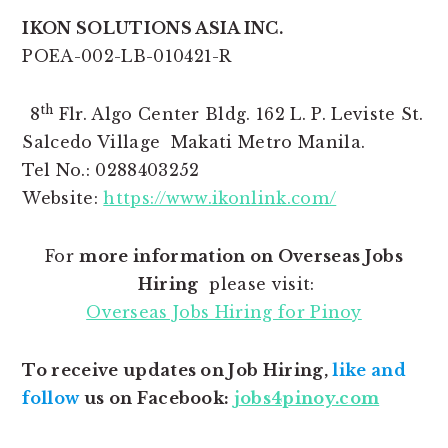
IKON SOLUTIONS ASIA INC.
POEA-002-LB-010421-R
th
8
Flr. Algo Center Bldg. 162 L. P. Leviste St.
Salcedo Village Makati Metro Manila.
Tel No.: 0288403252
Website:
https://www.ikonlink.com/
For
more information on Overseas Jobs
Hiring
please visit:
Overseas Jobs Hiring for Pinoy
To receive updates on Job Hiring,
like and
follow
us on Facebook:
jobs4pinoy.com