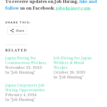
To receive updates on Job Hiring,
like and
follow
us on Facebook:
jobs4pinoy.com
SHARE THIS:
Share
RELATED
Japan Hiring for
Job Hiring for Japan
Construction Workers.
Welders & Metal
November 22, 2023
Worker.
In "Job Hunting"
October 26, 2023
In "Job Hunting"
Japan Carpenters Job
Hiring Opportunities
February 4, 2024
In "Job Hunting"