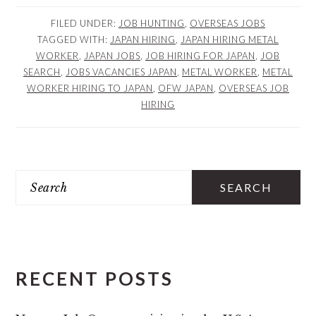
FILED UNDER:
JOB HUNTING
,
OVERSEAS JOBS
TAGGED WITH:
JAPAN HIRING
,
JAPAN HIRING METAL
WORKER
,
JAPAN JOBS
,
JOB HIRING FOR JAPAN
,
JOB
SEARCH
,
JOBS VACANCIES JAPAN
,
METAL WORKER
,
METAL
WORKER HIRING TO JAPAN
,
OFW JAPAN
,
OVERSEAS JOB
HIRING
PRIMARY
Search
SIDEBAR
RECENT POSTS