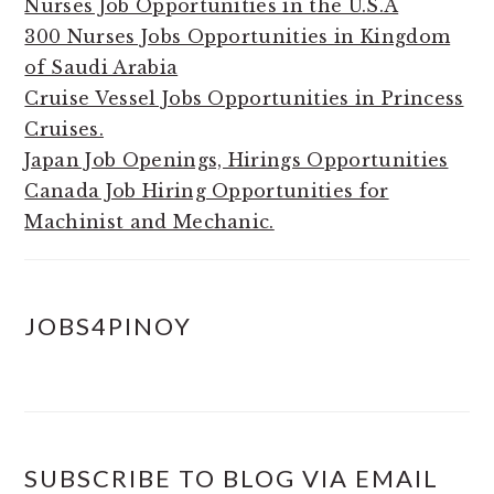
Nurses Job Opportunities in the U.S.A
300 Nurses Jobs Opportunities in Kingdom
of Saudi Arabia
Cruise Vessel Jobs Opportunities in Princess
Cruises.
Japan Job Openings, Hirings Opportunities
Canada Job Hiring Opportunities for
Machinist and Mechanic.
JOBS4PINOY
SUBSCRIBE TO BLOG VIA EMAIL