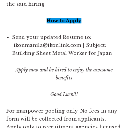
the said hiring
How to Apply
Send your updated Resume to:
ikonmanila@ikonlink.com | Subject:
Building Sheet Metal Worker for Japan
Apply now and be hired to enjoy the awesome
benefits
Good Luck!!!
For manpower pooling only. No fees in any
form will be collected from applicants.
Apply only to recruitment agencies licensed