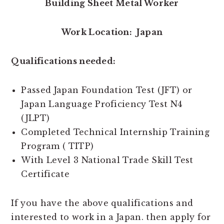
Building Sheet Metal Worker
Work Location: Japan
Qualifications needed:
Passed Japan Foundation Test (JFT) or
Japan Language Proficiency Test N4
(JLPT)
Completed Technical Internship Training
Program ( TITP)
With Level 3 National Trade Skill Test
Certificate
If you have the above qualifications and
interested to work in a Japan. then apply for