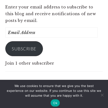
Enter your email address to subscribe to
this blog and receive notifications of new
posts by email.
Email
Address
SUBSCRIBE
Join 1 other subscriber
We use cookies to ensure that we give you the best
experience on our website. If you continue to use this site we
COPYRIGHT © 2026 JOBS 4 PINOY ON THE
will assume that you are happy with it.
BRUNCH PRO THEME
Ok