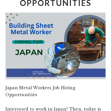
OPPORTUNITIES
Japan Metal Workers Job Hiring
Opportunities
Interested to work in Japan? Then, today is