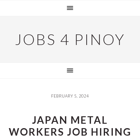
Skip
Skip
Skip
to
to
to
primary
main
primary
navigation
content
sidebar
JOBS 4 PINOY
FEBRUARY 5, 2024
JAPAN METAL
WORKERS JOB HIRING