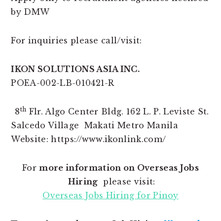
by DMW
For inquiries please call/visit:
IKON SOLUTIONS ASIA INC.
POEA-002-LB-010421-R
th
8
Flr. Algo Center Bldg. 162 L. P. Leviste St.
Salcedo Village Makati Metro Manila
Website: https://www.ikonlink.com/
For
more information on Overseas Jobs
Hiring
please visit:
Overseas Jobs Hiring for Pinoy