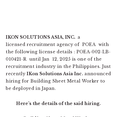
IKON SOLUTIONS ASIA, INC.
a
licensed recruitment agency of POEA with
the following license details : POEA-002-LB-
010421-R until Jan 12, 2025 is one of the
recruitment industry in the Philippines. Just
recently
IKon Solutions Asia Inc.
announced
hiring for Building Sheet Metal Worker to
be deployed in Japan.
Here’s the details of the said hiring.