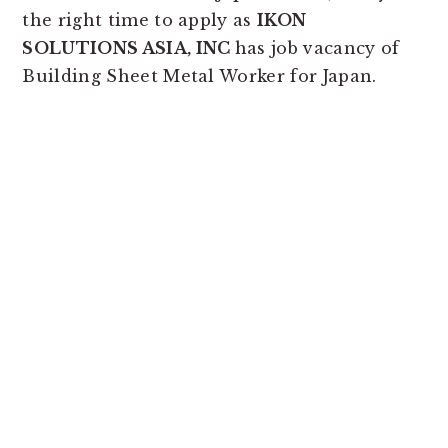
the right time to apply as
IKON
SOLUTIONS ASIA, INC
has job vacancy of
Building Sheet Metal Worker for Japan.