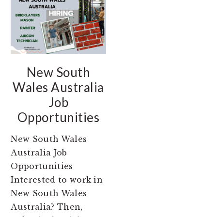
New South
Wales Australia
Job
Opportunities
New South Wales
Australia Job
Opportunities
Interested to work in
New South Wales
Australia? Then,