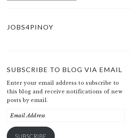
JOBS4PINOY
SUBSCRIBE TO BLOG VIA EMAIL
Enter your email address to subscribe to
this blog and receive notifications of new
posts by email.
Email
Address
SUBSCRIBE