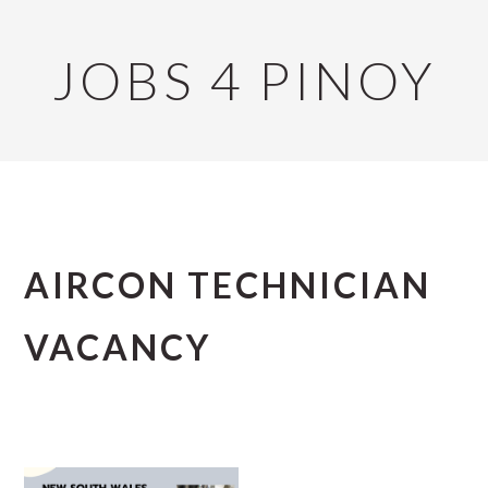
Skip
Skip
Skip
to
to
to
JOBS 4 PINOY
primary
main
primary
navigation
content
sidebar
AIRCON TECHNICIAN
VACANCY