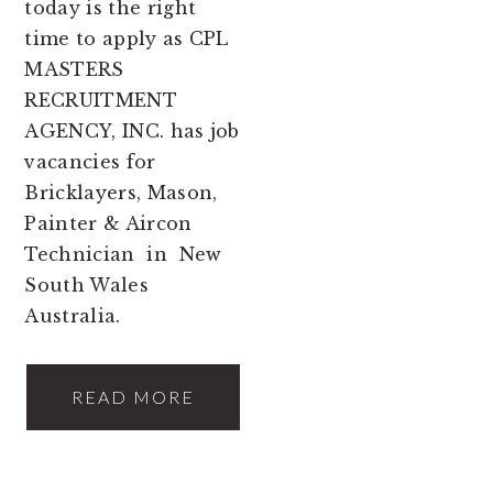
today is the right
time to apply as CPL
MASTERS
RECRUITMENT
AGENCY, INC. has job
vacancies for
Bricklayers, Mason,
Painter & Aircon
Technician in New
South Wales
Australia.
READ MORE