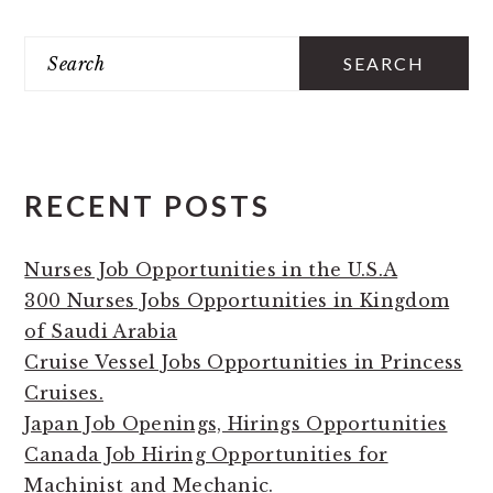
PRIMARY
Search
SIDEBAR
RECENT POSTS
Nurses Job Opportunities in the U.S.A
300 Nurses Jobs Opportunities in Kingdom
of Saudi Arabia
Cruise Vessel Jobs Opportunities in Princess
Cruises.
Japan Job Openings, Hirings Opportunities
Canada Job Hiring Opportunities for
Machinist and Mechanic.