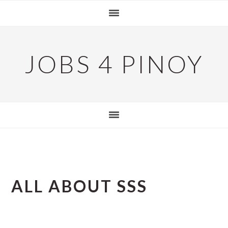
Skip
Skip
Skip
to
to
to
primary
main
primary
navigation
content
sidebar
JOBS 4 PINOY
ALL ABOUT SSS