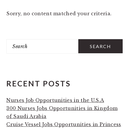
Sorry, no content matched your criteria.
PRIMARY
Search
SIDEBAR
RECENT POSTS
Nurses Job Opportunities in the U.S.A
300 Nurses Jobs Opportunities in Kingdom
of Saudi Arabia
Cruise Vessel Jobs Opportunities in Princess