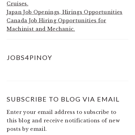
Cruises.
Japan Job Openings, Hirings Opportunities
Canada Job Hiring Opportunities for
Machinist and Mechanic.
JOBS4PINOY
SUBSCRIBE TO BLOG VIA EMAIL
Enter your email address to subscribe to
this blog and receive notifications of new
posts by email.