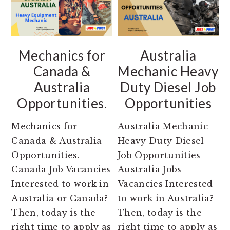
Mechanics for
Australia
Canada &
Mechanic Heavy
Australia
Duty Diesel Job
Opportunities.
Opportunities
Mechanics for
Australia Mechanic
Canada & Australia
Heavy Duty Diesel
Opportunities.
Job Opportunities
Canada Job Vacancies
Australia Jobs
Interested to work in
Vacancies Interested
Australia or Canada?
to work in Australia?
Then, today is the
Then, today is the
right time to apply as
right time to apply as