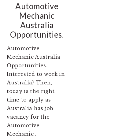
Automotive
Mechanic
Australia
Opportunities.
Automotive
Mechanic Australia
Opportunities.
Interested to work in
Australia? Then,
today is the right
time to apply as
Australia has job
vacancy for the
Automotive
Mechanic .