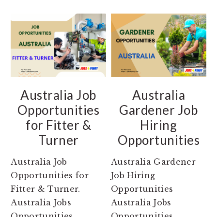
Australia Job
Australia
Opportunities
Gardener Job
for Fitter &
Hiring
Turner
Opportunities
Australia Job
Australia Gardener
Opportunities for
Job Hiring
Fitter & Turner.
Opportunities
Australia Jobs
Australia Jobs
Opportunities
Opportunities