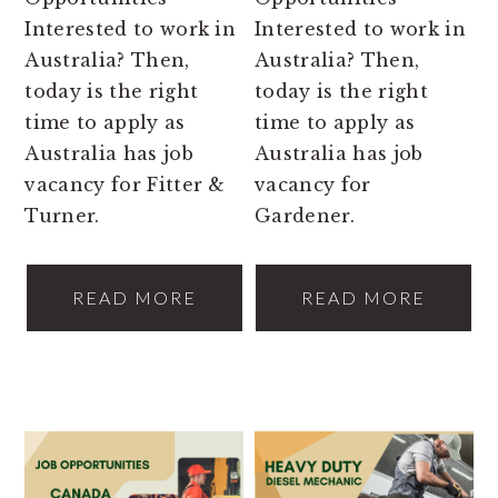
Interested to work in
Interested to work in
Australia? Then,
Australia? Then,
today is the right
today is the right
time to apply as
time to apply as
Australia has job
Australia has job
vacancy for Fitter &
vacancy for
Turner.
Gardener.
READ MORE
READ MORE