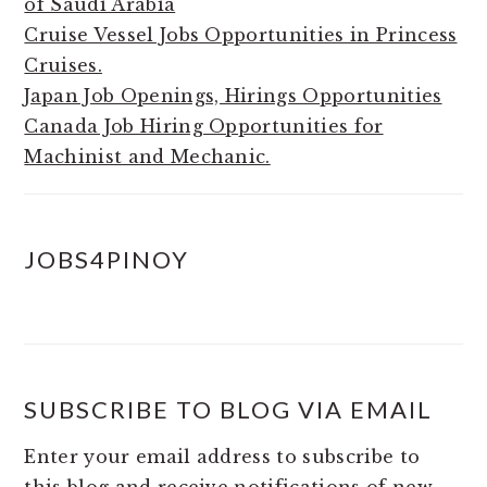
of Saudi Arabia
Cruise Vessel Jobs Opportunities in Princess
Cruises.
Japan Job Openings, Hirings Opportunities
Canada Job Hiring Opportunities for
Machinist and Mechanic.
JOBS4PINOY
SUBSCRIBE TO BLOG VIA EMAIL
Enter your email address to subscribe to
this blog and receive notifications of new