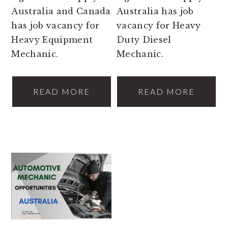
Australia and Canada
Australia has job
has job vacancy for
vacancy for Heavy
Heavy Equipment
Duty Diesel
Mechanic.
Mechanic.
READ MORE
READ MORE