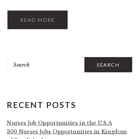
READ MORE
PRIMARY
Search
SIDEBAR
RECENT POSTS
Nurses Job Opportunities in the U.S.A
300 Nurses Jobs Opportunities in Kingdom