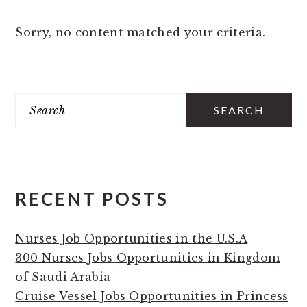
Sorry, no content matched your criteria.
PRIMARY
Search
SIDEBAR
RECENT POSTS
Nurses Job Opportunities in the U.S.A
300 Nurses Jobs Opportunities in Kingdom
of Saudi Arabia
Cruise Vessel Jobs Opportunities in Princess