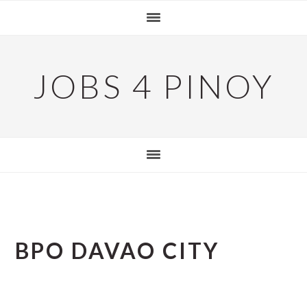
Skip
Skip
Skip
to
to
to
primary
main
primary
navigation
content
sidebar
JOBS 4 PINOY
BPO DAVAO CITY