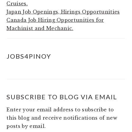
Cruises.
Japan Job Openings, Hirings Opportunities
Canada Job Hiring Opportunities for
Machinist and Mechanic.
JOBS4PINOY
SUBSCRIBE TO BLOG VIA EMAIL
Enter your email address to subscribe to
this blog and receive notifications of new
posts by email.