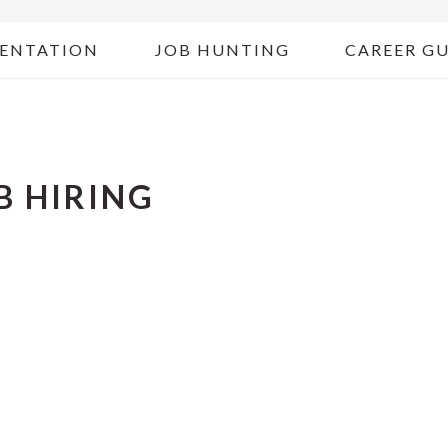
ENTATION
JOB HUNTING
CAREER G
B HIRING