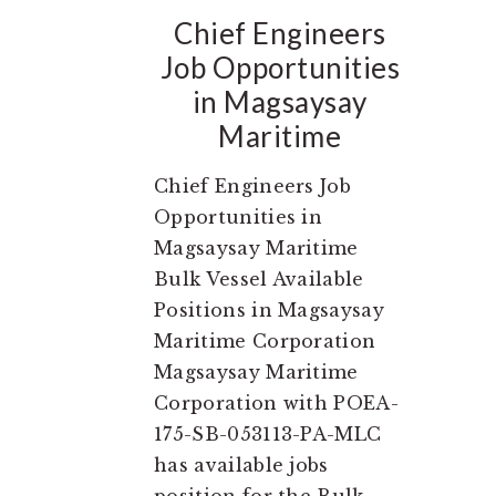
Chief Engineers
Job Opportunities
in Magsaysay
Maritime
Chief Engineers Job
Opportunities in
Magsaysay Maritime
Bulk Vessel Available
Positions in Magsaysay
Maritime Corporation
Magsaysay Maritime
Corporation with POEA-
175-SB-053113-PA-MLC
has available jobs
position for the Bulk