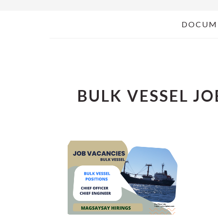
DOCUM
BULK VESSEL JO