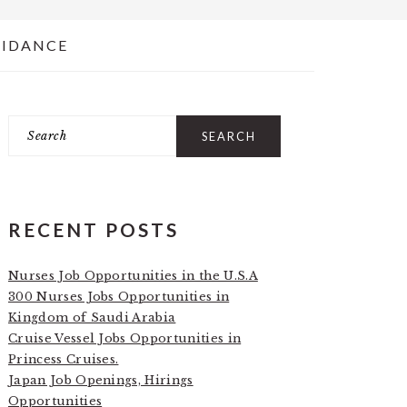
UIDANCE
Search
PRIMARY
SIDEBAR
RECENT POSTS
Nurses Job Opportunities in the U.S.A
300 Nurses Jobs Opportunities in
Kingdom of Saudi Arabia
Cruise Vessel Jobs Opportunities in
Princess Cruises.
Japan Job Openings, Hirings
Opportunities