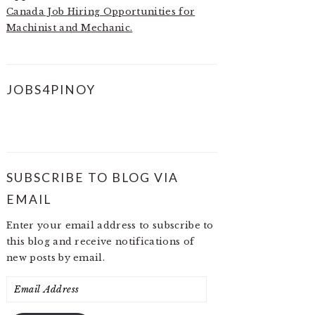
Canada Job Hiring Opportunities for
Machinist and Mechanic.
JOBS4PINOY
SUBSCRIBE TO BLOG VIA
EMAIL
Enter your email address to subscribe to
this blog and receive notifications of
new posts by email.
Email
Address