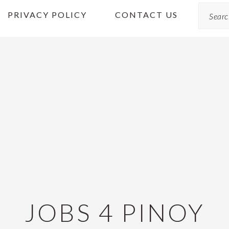
Search
PRIVACY POLICY
CONTACT US
JOBS 4 PINOY