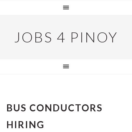
Skip
Skip
Skip
to
to
to
primary
main
primary
navigation
content
sidebar
JOBS 4 PINOY
BUS CONDUCTORS
HIRING