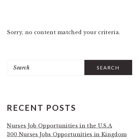
Sorry, no content matched your criteria.
PRIMARY
Search
SIDEBAR
RECENT POSTS
Nurses Job Opportunities in the U.S.A
300 Nurses Jobs Opportunities in Kingdom