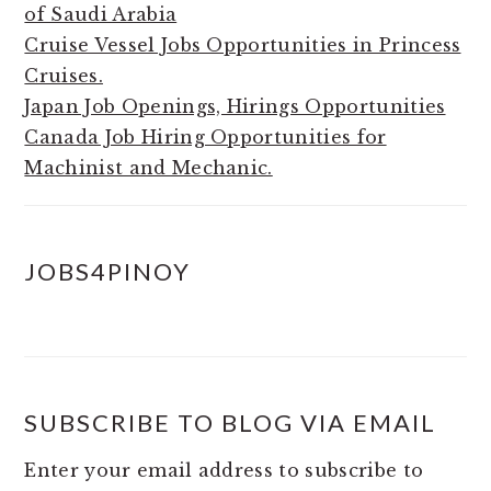
of Saudi Arabia
Cruise Vessel Jobs Opportunities in Princess
Cruises.
Japan Job Openings, Hirings Opportunities
Canada Job Hiring Opportunities for
Machinist and Mechanic.
JOBS4PINOY
SUBSCRIBE TO BLOG VIA EMAIL
Enter your email address to subscribe to