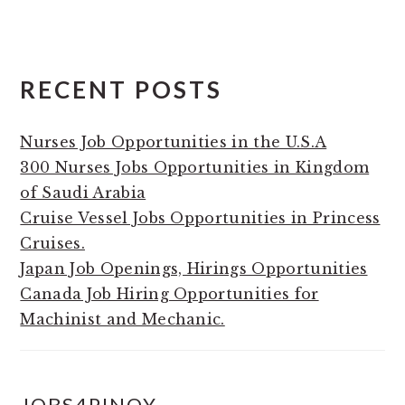
RECENT POSTS
Nurses Job Opportunities in the U.S.A
300 Nurses Jobs Opportunities in Kingdom
of Saudi Arabia
Cruise Vessel Jobs Opportunities in Princess
Cruises.
Japan Job Openings, Hirings Opportunities
Canada Job Hiring Opportunities for
Machinist and Mechanic.
JOBS4PINOY