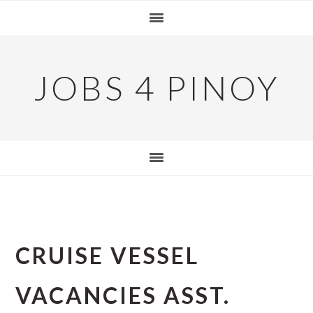
Skip
Skip
Skip
to
to
to
primary
main
primary
navigation
content
sidebar
JOBS 4 PINOY
CRUISE VESSEL
VACANCIES ASST.