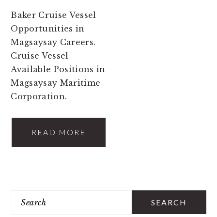
Baker Cruise Vessel
Opportunities in
Magsaysay Careers.
Cruise Vessel
Available Positions in
Magsaysay Maritime
Corporation.
READ MORE
PRIMARY
Search
SIDEBAR