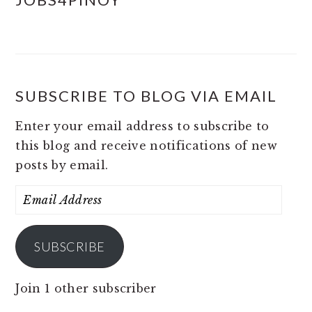
SUBSCRIBE TO BLOG VIA EMAIL
Enter your email address to subscribe to
this blog and receive notifications of new
posts by email.
Email
Address
SUBSCRIBE
Join 1 other subscriber