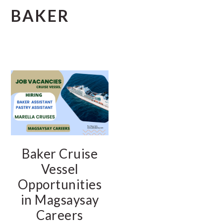
BAKER
Baker Cruise
Vessel
Opportunities
in Magsaysay
Careers