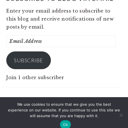
Enter your email address to subscribe to
this blog and receive notifications of new
posts by email.
Email
Address
SUBSCRIBE
Join 1 other subscriber
We use cookies to ensure that we give you the best
experience on our website. If you continue to use this site we
COPYRIGHT © 2026 JOBS 4 PINOY ON THE
will assume that you are happy with it.
BRUNCH PRO THEME
Ok