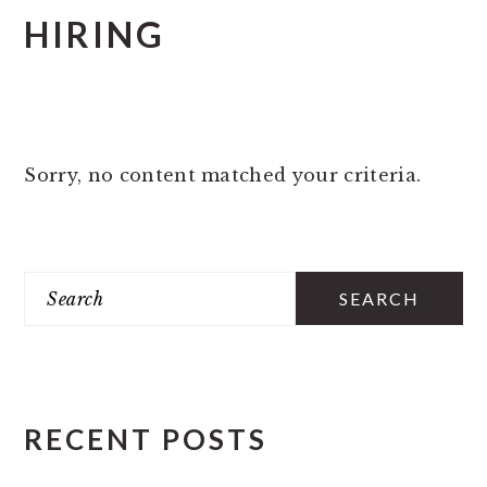
HIRING
Sorry, no content matched your criteria.
PRIMARY
Search
SIDEBAR
RECENT POSTS