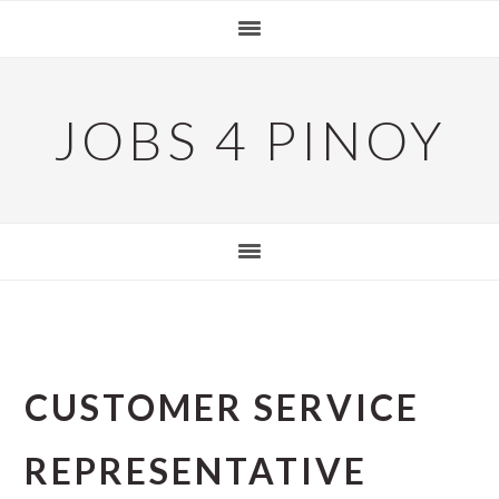
Skip
Skip
Skip
to
to
to
primary
main
primary
navigation
content
sidebar
JOBS 4 PINOY
CUSTOMER SERVICE
REPRESENTATIVE