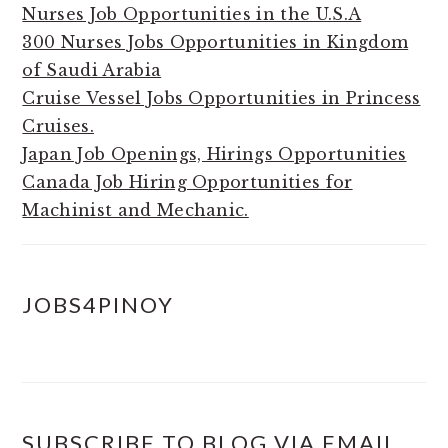
Nurses Job Opportunities in the U.S.A
300 Nurses Jobs Opportunities in Kingdom
of Saudi Arabia
Cruise Vessel Jobs Opportunities in Princess
Cruises.
Japan Job Openings, Hirings Opportunities
Canada Job Hiring Opportunities for
Machinist and Mechanic.
JOBS4PINOY
SUBSCRIBE TO BLOG VIA EMAIL