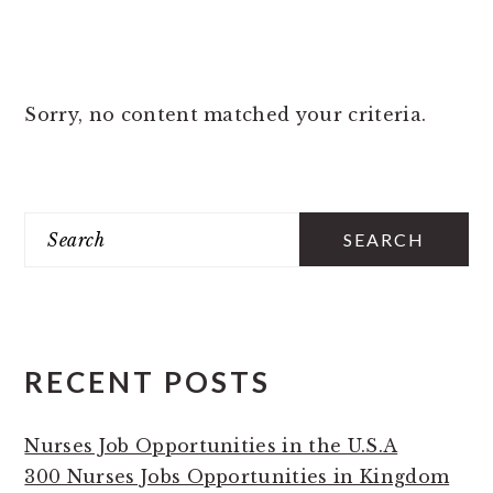
Sorry, no content matched your criteria.
PRIMARY
Search
SIDEBAR
RECENT POSTS
Nurses Job Opportunities in the U.S.A
300 Nurses Jobs Opportunities in Kingdom