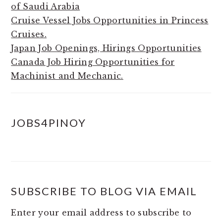
of Saudi Arabia
Cruise Vessel Jobs Opportunities in Princess
Cruises.
Japan Job Openings, Hirings Opportunities
Canada Job Hiring Opportunities for
Machinist and Mechanic.
JOBS4PINOY
SUBSCRIBE TO BLOG VIA EMAIL
Enter your email address to subscribe to