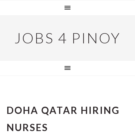
Skip
Skip
Skip
to
to
to
primary
main
primary
navigation
content
sidebar
JOBS 4 PINOY
DOHA QATAR HIRING
NURSES