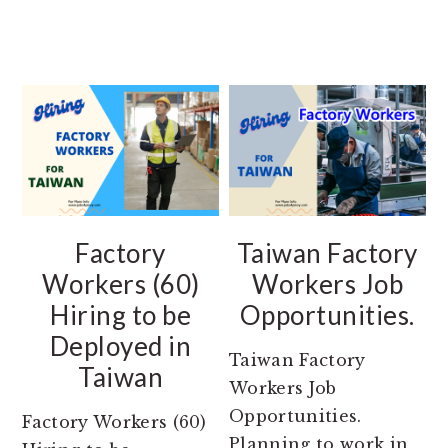
Factory
Taiwan Factory
Workers (60)
Workers Job
Hiring to be
Opportunities.
Deployed in
Taiwan Factory
Taiwan
Workers Job
Opportunities.
Factory Workers (60)
Planning to work in