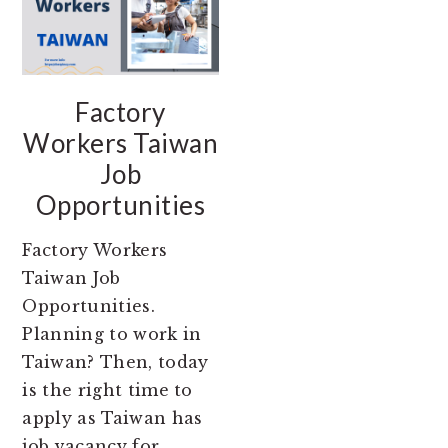
Factory
Workers Taiwan
Job
Opportunities
Factory Workers
Taiwan Job
Opportunities.
Planning to work in
Taiwan? Then, today
is the right time to
apply as Taiwan has
job vacancy for