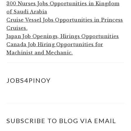
300 Nurses Jobs Opportunities in Kingdom
of Saudi Arabia
Cruise Vessel Jobs Opportunities in Princess
Cruises.
Japan Job Openings, Hirings Opportunities
Canada Job Hiring Opportunities for
Machinist and Mechanic.
JOBS4PINOY
SUBSCRIBE TO BLOG VIA EMAIL