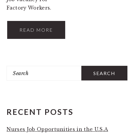
Factory Workers.
READ MORE
PRIMARY
Search
SIDEBAR
RECENT POSTS
Nurses Job Opportunities in the U.S.A