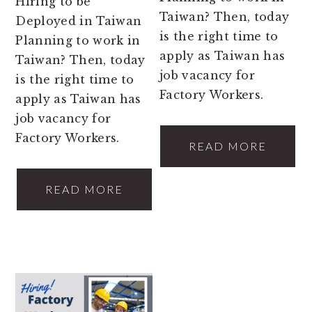
Hiring to be
Taiwan? Then, today
Deployed in Taiwan
is the right time to
Planning to work in
apply as Taiwan has
Taiwan? Then, today
job vacancy for
is the right time to
Factory Workers.
apply as Taiwan has
job vacancy for
Factory Workers.
READ MORE
READ MORE