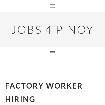
Skip
Skip
Skip
to
to
to
primary
main
primary
navigation
content
sidebar
JOBS 4 PINOY
FACTORY WORKER
HIRING