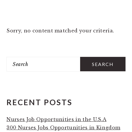
Sorry, no content matched your criteria.
PRIMARY
Search
SIDEBAR
RECENT POSTS
Nurses Job Opportunities in the U.S.A
300 Nurses Jobs Opportunities in Kingdom