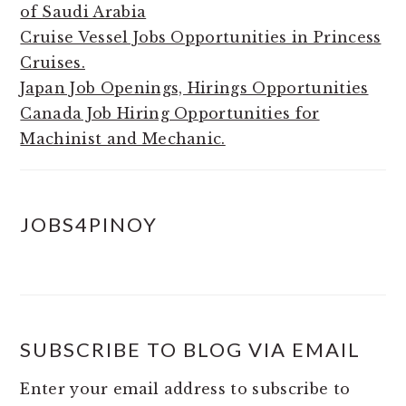
of Saudi Arabia
Cruise Vessel Jobs Opportunities in Princess
Cruises.
Japan Job Openings, Hirings Opportunities
Canada Job Hiring Opportunities for
Machinist and Mechanic.
JOBS4PINOY
SUBSCRIBE TO BLOG VIA EMAIL
Enter your email address to subscribe to