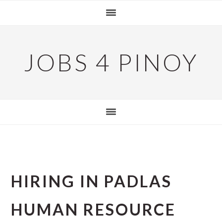
Skip
Skip
Skip
to
to
to
primary
main
primary
navigation
content
sidebar
JOBS 4 PINOY
HIRING IN PADLAS
HUMAN RESOURCE