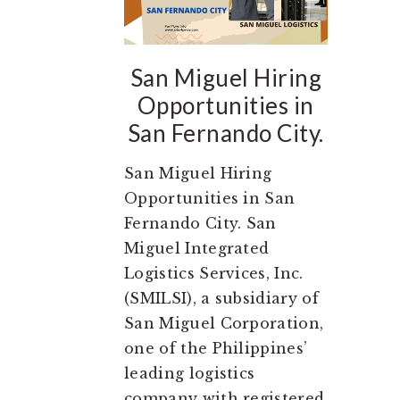
San Miguel Hiring
Opportunities in
San Fernando City.
San Miguel Hiring
Opportunities in San
Fernando City. San
Miguel Integrated
Logistics Services, Inc.
(SMILSI), a subsidiary of
San Miguel Corporation,
one of the Philippines’
leading logistics
company with registered