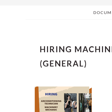
DOCUM
HIRING MACHI
(GENERAL)