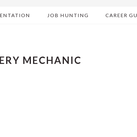
ENTATION
JOB HUNTING
CAREER G
NERY MECHANIC