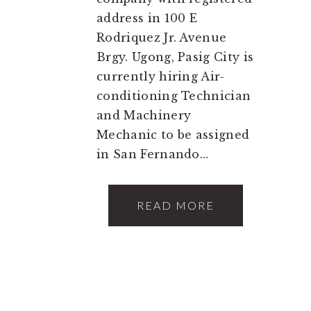
address in 100 E
Rodriquez Jr. Avenue
Brgy. Ugong, Pasig City is
currently hiring Air-
conditioning Technician
and Machinery
Mechanic to be assigned
in San Fernando…
READ MORE