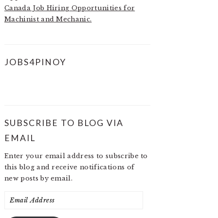
Canada Job Hiring Opportunities for
Machinist and Mechanic.
JOBS4PINOY
SUBSCRIBE TO BLOG VIA
EMAIL
Enter your email address to subscribe to
this blog and receive notifications of
new posts by email.
Email
Address