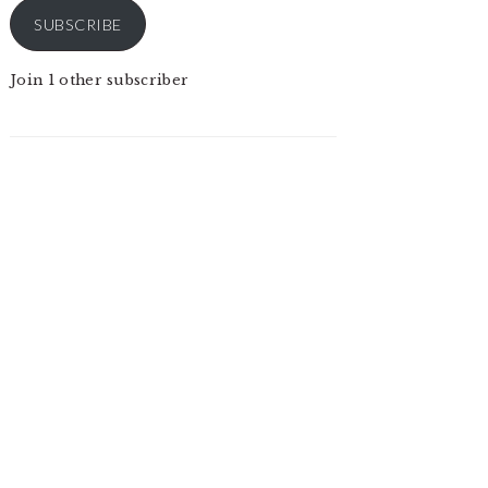
SUBSCRIBE
Join 1 other subscriber