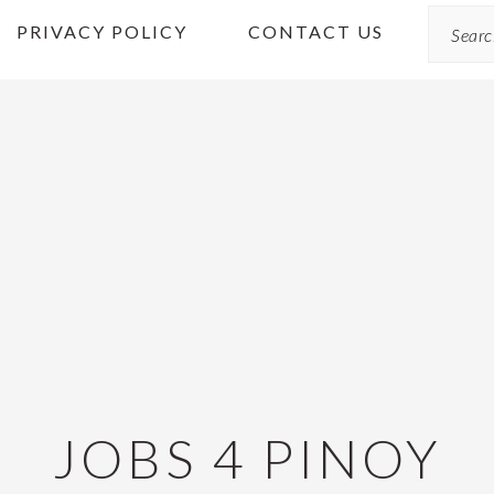
Search
PRIVACY POLICY
CONTACT US
JOBS 4 PINOY