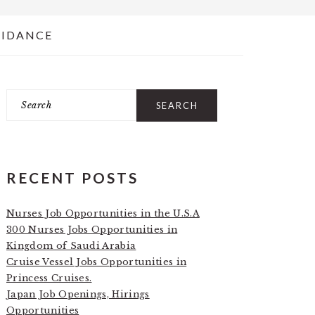
UIDANCE
Search
PRIMARY
SIDEBAR
RECENT POSTS
Nurses Job Opportunities in the U.S.A
300 Nurses Jobs Opportunities in
Kingdom of Saudi Arabia
Cruise Vessel Jobs Opportunities in
Princess Cruises.
Japan Job Openings, Hirings
Opportunities