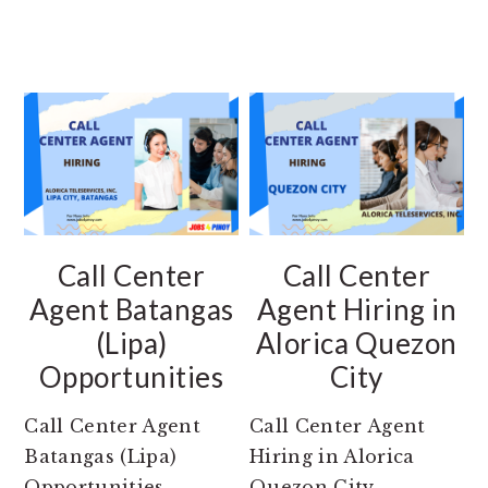
Call Center
Call Center
Agent Batangas
Agent Hiring in
(Lipa)
Alorica Quezon
Opportunities
City
Call Center Agent
Call Center Agent
Batangas (Lipa)
Hiring in Alorica
Opportunities
Quezon City.