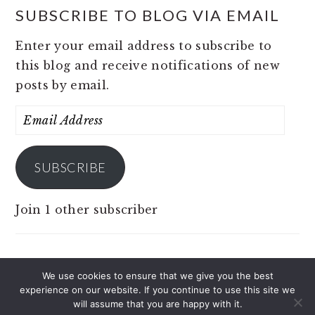
SUBSCRIBE TO BLOG VIA EMAIL
Enter your email address to subscribe to
this blog and receive notifications of new
posts by email.
Email
Address
SUBSCRIBE
Join 1 other subscriber
We use cookies to ensure that we give you the best
experience on our website. If you continue to use this site we
COPYRIGHT © 2026 JOBS 4 PINOY ON THE
will assume that you are happy with it.