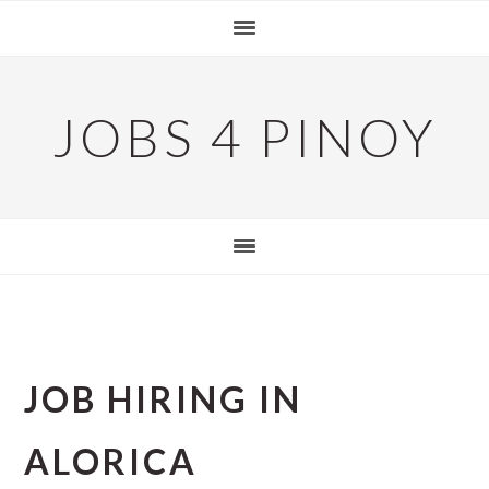
Skip
Skip
Skip
to
to
to
primary
main
primary
navigation
content
sidebar
JOBS 4 PINOY
JOB HIRING IN
ALORICA