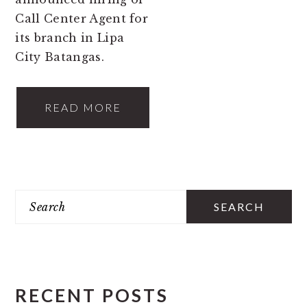
Call Center Agent for
its branch in Lipa
City Batangas.
READ MORE
PRIMARY
Search
SIDEBAR
RECENT POSTS