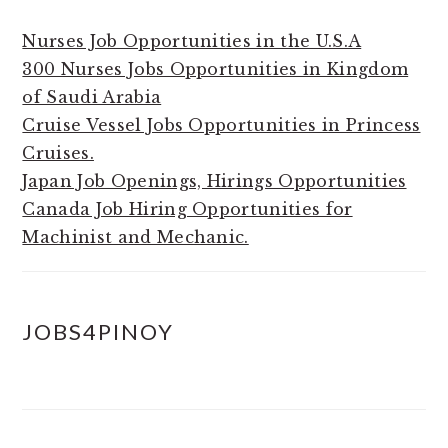
Nurses Job Opportunities in the U.S.A
300 Nurses Jobs Opportunities in Kingdom
of Saudi Arabia
Cruise Vessel Jobs Opportunities in Princess
Cruises.
Japan Job Openings, Hirings Opportunities
Canada Job Hiring Opportunities for
Machinist and Mechanic.
JOBS4PINOY