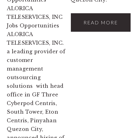
ALORICA
TELESERVICES, INC
READ MORE
Jobs Opportunities
ALORICA
TELESERVICES, INC.
a leading provider of
customer
management
outsourcing
solutions with head
office in GF Three
Cyberpod Centris,
South Tower, Eton
Centris, Pinyahan
Quezon City,
announced hiring of