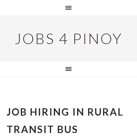
Skip
Skip
Skip
to
to
to
primary
main
primary
navigation
content
sidebar
JOBS 4 PINOY
JOB HIRING IN RURAL
TRANSIT BUS