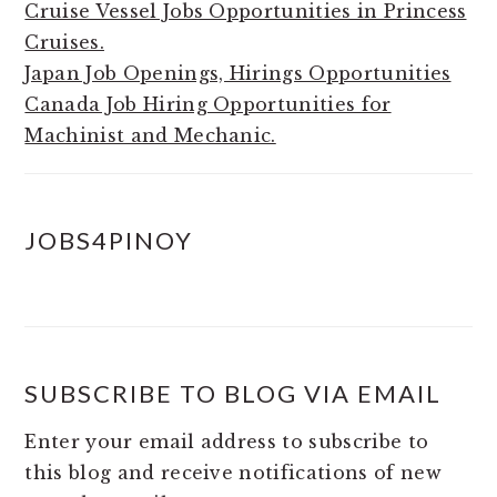
Cruise Vessel Jobs Opportunities in Princess
Cruises.
Japan Job Openings, Hirings Opportunities
Canada Job Hiring Opportunities for
Machinist and Mechanic.
JOBS4PINOY
SUBSCRIBE TO BLOG VIA EMAIL
Enter your email address to subscribe to
this blog and receive notifications of new