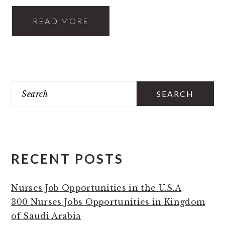
READ MORE
PRIMARY
Search
SIDEBAR
RECENT POSTS
Nurses Job Opportunities in the U.S.A
300 Nurses Jobs Opportunities in Kingdom
of Saudi Arabia