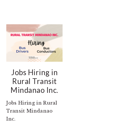
Jobs Hiring in
Rural Transit
Mindanao Inc.
Jobs Hiring in Rural
Transit Mindanao
Inc.