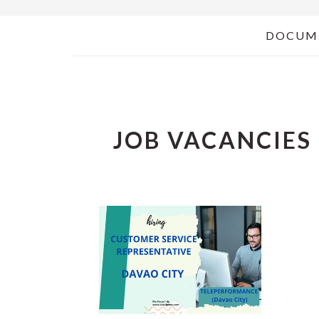
DOCUM
JOB VACANCIES