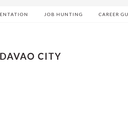
ENTATION
JOB HUNTING
CAREER G
 DAVAO CITY