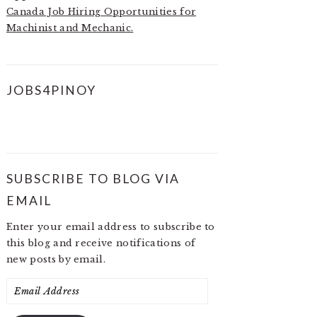
Canada Job Hiring Opportunities for
Machinist and Mechanic.
JOBS4PINOY
SUBSCRIBE TO BLOG VIA
EMAIL
Enter your email address to subscribe to
this blog and receive notifications of
new posts by email.
Email
Address