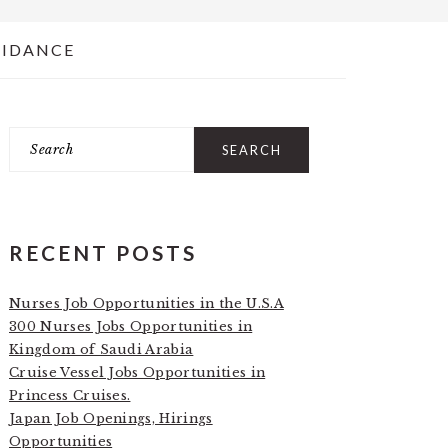
UIDANCE
Search
PRIMARY
SIDEBAR
RECENT POSTS
Nurses Job Opportunities in the U.S.A
300 Nurses Jobs Opportunities in
Kingdom of Saudi Arabia
Cruise Vessel Jobs Opportunities in
Princess Cruises.
Japan Job Openings, Hirings
Opportunities