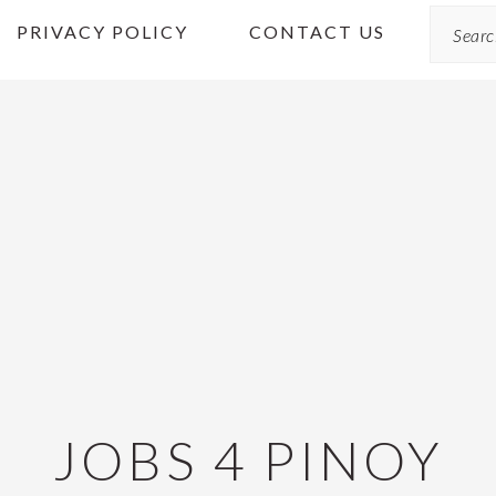
Search
PRIVACY POLICY
CONTACT US
JOBS 4 PINOY