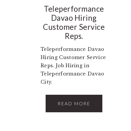
Teleperformance
Davao Hiring
Customer Service
Reps.
Teleperformance Davao
Hiring Customer Service
Reps. Job Hiring in
Teleperformance Davao
City.
READ MORE