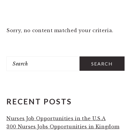
Sorry, no content matched your criteria.
PRIMARY
Search
SIDEBAR
RECENT POSTS
Nurses Job Opportunities in the U.S.A
300 Nurses Jobs Opportunities in Kingdom