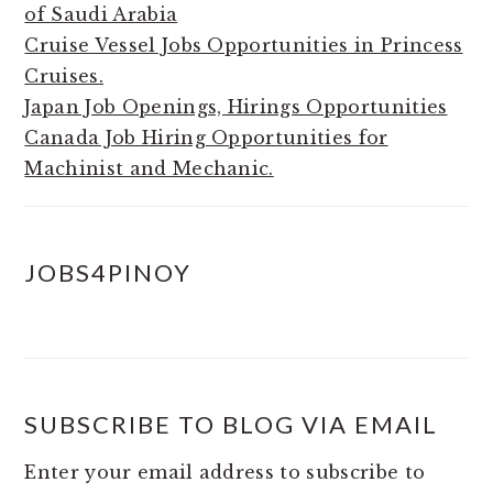
of Saudi Arabia
Cruise Vessel Jobs Opportunities in Princess
Cruises.
Japan Job Openings, Hirings Opportunities
Canada Job Hiring Opportunities for
Machinist and Mechanic.
JOBS4PINOY
SUBSCRIBE TO BLOG VIA EMAIL
Enter your email address to subscribe to