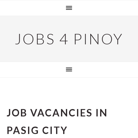
Skip
Skip
Skip
to
to
to
primary
main
primary
navigation
content
sidebar
JOBS 4 PINOY
JOB VACANCIES IN
PASIG CITY