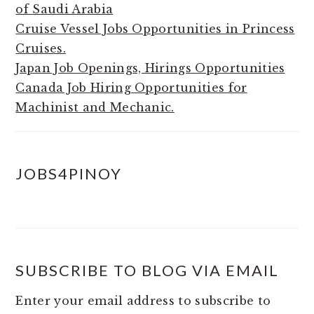
of Saudi Arabia
Cruise Vessel Jobs Opportunities in Princess
Cruises.
Japan Job Openings, Hirings Opportunities
Canada Job Hiring Opportunities for
Machinist and Mechanic.
JOBS4PINOY
SUBSCRIBE TO BLOG VIA EMAIL
Enter your email address to subscribe to