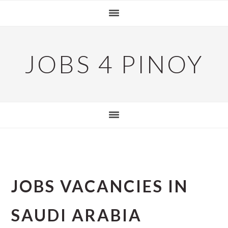
Skip
Skip
Skip
to
to
to
primary
main
primary
navigation
content
sidebar
JOBS 4 PINOY
JOBS VACANCIES IN
SAUDI ARABIA