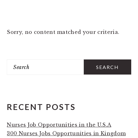
Sorry, no content matched your criteria.
PRIMARY
Search
SIDEBAR
RECENT POSTS
Nurses Job Opportunities in the U.S.A
300 Nurses Jobs Opportunities in Kingdom