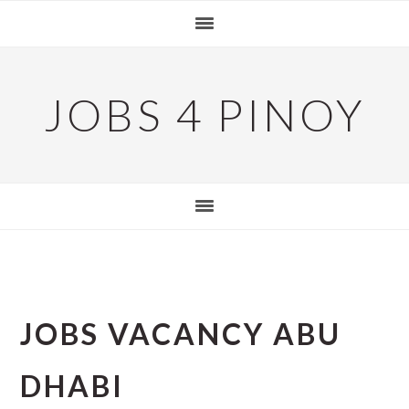
Skip
Skip
Skip
to
to
to
primary
main
primary
navigation
content
sidebar
JOBS 4 PINOY
JOBS VACANCY ABU
DHABI