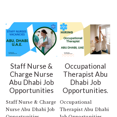
Staff Nurse &
Occupational
Charge Nurse
Therapist Abu
Abu Dhabi Job
Dhabi Job
Opportunities
Opportunities.
Staff Nurse & Charge
Occupational
Nurse Abu Dhabi Job
Therapist Abu Dhabi
Opportunities.
Job Opportunities.