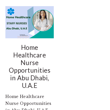
Home
Healthcare
Nurse
Opportunities
in Abu Dhabi,
U.A.E
Home Healthcare
Nurse Opportunities