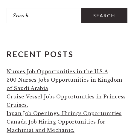
PRIMARY
Search
SIDEBAR
RECENT POSTS
Nurses Job Opportunities in the U.S.A
300 Nurses Jobs Opportunities in Kingdom
of Saudi Arabia
Cruise Vessel Jobs Opportunities in Princess
Cruises.
Japan Job Openings, Hirings Opportunities
Canada Job Hiring Opportunities for
Machinist and Mechanic.