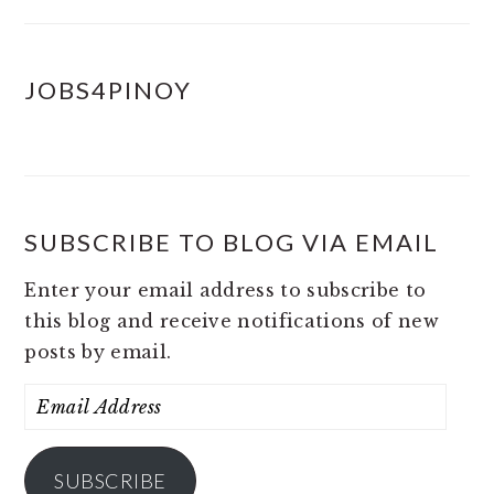
JOBS4PINOY
SUBSCRIBE TO BLOG VIA EMAIL
Enter your email address to subscribe to
this blog and receive notifications of new
posts by email.
Email
Address
SUBSCRIBE