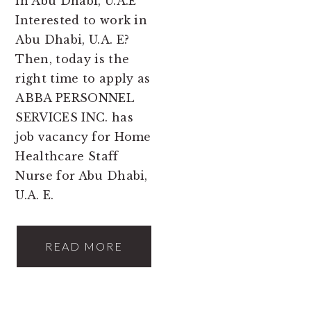
in Abu Dhabi, U.A.E
Interested to work in
Abu Dhabi, U.A. E?
Then, today is the
right time to apply as
ABBA PERSONNEL
SERVICES INC. has
job vacancy for Home
Healthcare Staff
Nurse for Abu Dhabi,
U.A. E.
READ MORE