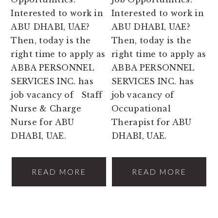
Interested to work in
Interested to work in
ABU DHABI, UAE?
ABU DHABI, UAE?
Then, today is the
Then, today is the
right time to apply as
right time to apply as
ABBA PERSONNEL
ABBA PERSONNEL
SERVICES INC. has
SERVICES INC. has
job vacancy of Staff
job vacancy of
Nurse & Charge
Occupational
Nurse for ABU
Therapist for ABU
DHABI, UAE.
DHABI, UAE.
READ MORE
READ MORE