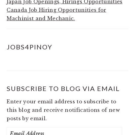
Japan Job Openings, Hirings Opportunities
Canada Job Hiring Opportunities for
Machinist and Mechanic.
JOBS4PINOY
SUBSCRIBE TO BLOG VIA EMAIL
Enter your email address to subscribe to
this blog and receive notifications of new
posts by email.
Email