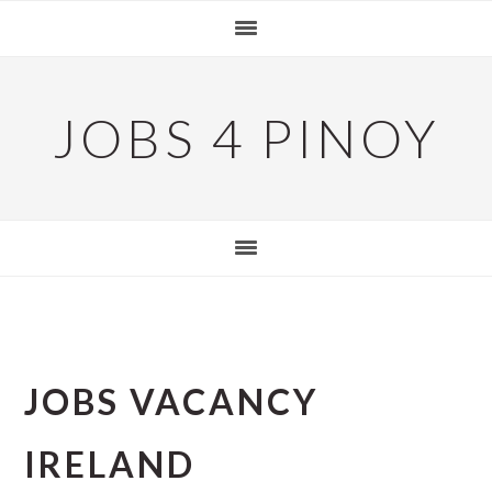
Skip
Skip
Skip
to
to
to
primary
main
primary
navigation
content
sidebar
JOBS 4 PINOY
JOBS VACANCY
IRELAND