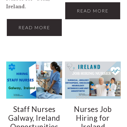
Ireland.
READ MORE
READ MORE
Staff Nurses
Nurses Job
Galway, Ireland
Hiring for
Opportunities
Ireland