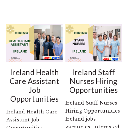
Ireland Health
Ireland Staff
Care Assistant
Nurses Hiring
Job
Opportunities
Opportunities
Ireland Staff Nurses
Hiring Opportunities
Ireland Health Care
Ireland jobs
Assistant Job
vacancies. Interested
Opportunities