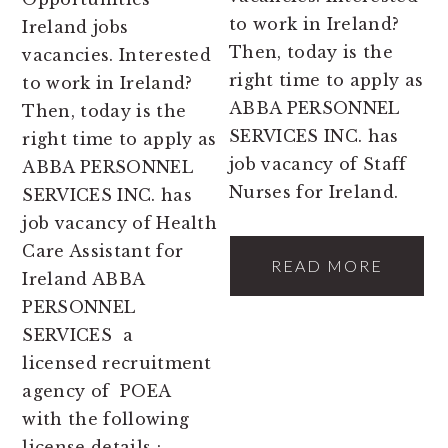
to work in Ireland?
Ireland jobs
Then, today is the
vacancies. Interested
right time to apply as
to work in Ireland?
ABBA PERSONNEL
Then, today is the
SERVICES INC. has
right time to apply as
job vacancy of Staff
ABBA PERSONNEL
Nurses for Ireland.
SERVICES INC. has
job vacancy of Health
Care Assistant for
READ MORE
Ireland ABBA
PERSONNEL
SERVICES a
licensed recruitment
agency of POEA
with the following
license details :