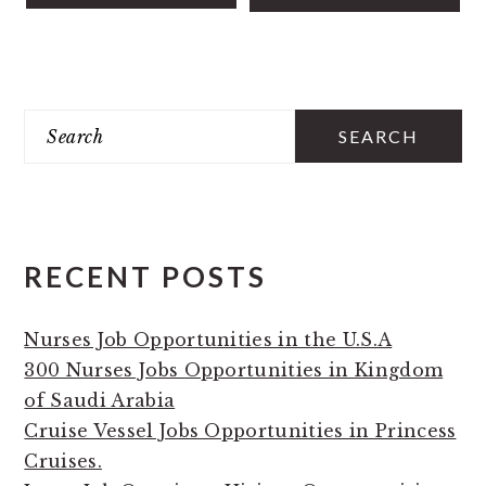
PRIMARY
Search
SIDEBAR
RECENT POSTS
Nurses Job Opportunities in the U.S.A
300 Nurses Jobs Opportunities in Kingdom
of Saudi Arabia
Cruise Vessel Jobs Opportunities in Princess
Cruises.