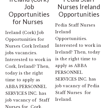
Job
Nurses Ireland
Opportunities
Opportunities
for Nurses
Pedia Staff Nurses
Ireland
Ireland (Cork) Job
Opportunities.
Opportunities for
Interested to work in
Nurses Cork Ireland
Ireland? Then, today
jobs vacancies.
is the right time to
Interested to work in
apply as ABBA
Cork, Ireland? Then,
PERSONNEL
today is the right
SERVICES INC. has
time to apply as
job vacancy of Pedia
ABBA PERSONNEL
Staff Nurses for
SERVICES INC. has
Ireland.
job vacancy of Staff
Nurses for Cork,