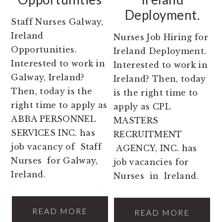
Deployment.
Staff Nurses Galway,
Ireland
Nurses Job Hiring for
Opportunities.
Ireland Deployment.
Interested to work in
Interested to work in
Galway, Ireland?
Ireland? Then, today
Then, today is the
is the right time to
right time to apply as
apply as CPL
ABBA PERSONNEL
MASTERS
SERVICES INC. has
RECRUITMENT
job vacancy of Staff
AGENCY, INC. has
Nurses for Galway,
job vacancies for
Ireland.
Nurses in Ireland.
READ MORE
READ MORE