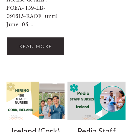
POEA- 159-LB-
091615-RAOE until
June 05,…
READ MORE
Ireland (Cork)
Pedia Staff