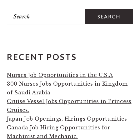
PRIMARY
Search
SIDEBAR
RECENT POSTS
Nurses Job Opportunities in the U.S.A
300 Nurses Jobs Opportunities in Kingdom
of Saudi Arabia
Cruise Vessel Jobs Opportunities in Princess
Cruises.
Japan Job Openings, Hirings Opportunities
Canada Job Hiring Opportunities for
Machinist and Mechanic.