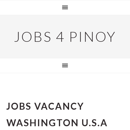
Skip
Skip
Skip
to
to
to
primary
main
primary
navigation
content
sidebar
JOBS 4 PINOY
JOBS VACANCY
WASHINGTON U.S.A