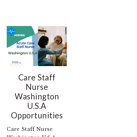
Care Staff
Nurse
Washington
U.S.A
Opportunities
Care Staff Nurse