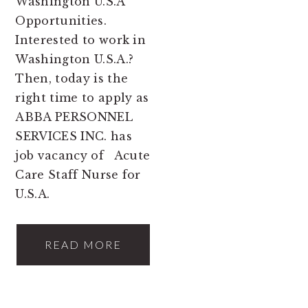
Washington U.S.A
Opportunities.
Interested to work in
Washington U.S.A.?
Then, today is the
right time to apply as
ABBA PERSONNEL
SERVICES INC. has
job vacancy of Acute
Care Staff Nurse for
U.S.A.
READ MORE