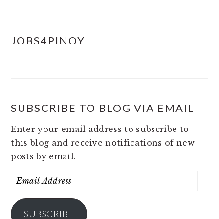
JOBS4PINOY
SUBSCRIBE TO BLOG VIA EMAIL
Enter your email address to subscribe to
this blog and receive notifications of new
posts by email.
Email
Address
SUBSCRIBE