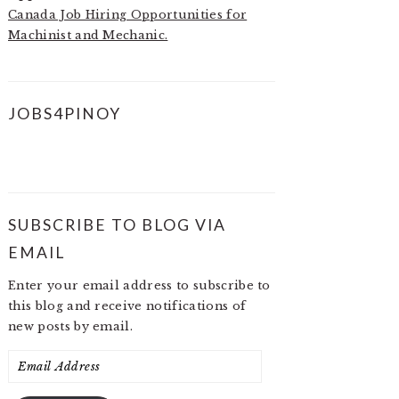
Canada Job Hiring Opportunities for
Machinist and Mechanic.
JOBS4PINOY
SUBSCRIBE TO BLOG VIA
EMAIL
Enter your email address to subscribe to
this blog and receive notifications of
new posts by email.
Email
Address