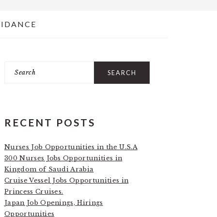
UIDANCE
Search
PRIMARY
SIDEBAR
RECENT POSTS
Nurses Job Opportunities in the U.S.A
300 Nurses Jobs Opportunities in
Kingdom of Saudi Arabia
Cruise Vessel Jobs Opportunities in
Princess Cruises.
Japan Job Openings, Hirings
Opportunities