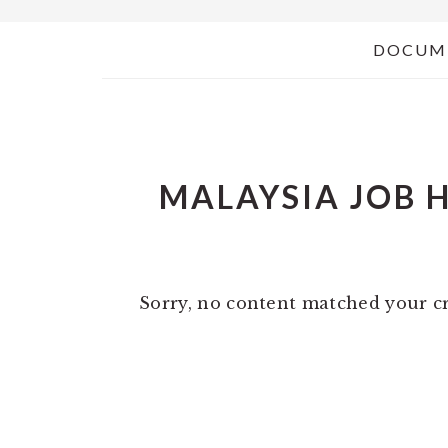
DOCUM
MALAYSIA JOB 
Sorry, no content matched your cr