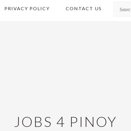
Search
PRIVACY POLICY
CONTACT US
JOBS 4 PINOY