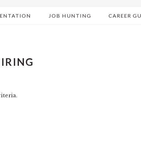
ENTATION
JOB HUNTING
CAREER G
HIRING
iteria.