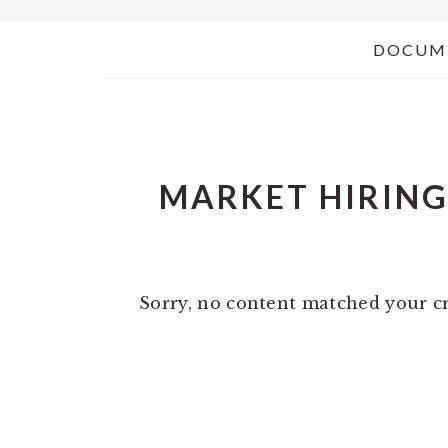
DOCUM
MARKET HIRIN
Sorry, no content matched your cr