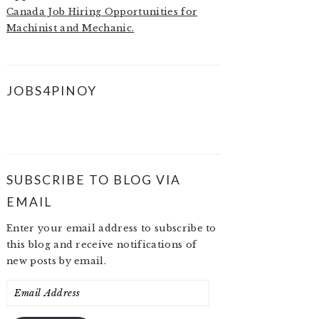
Canada Job Hiring Opportunities for
Machinist and Mechanic.
JOBS4PINOY
SUBSCRIBE TO BLOG VIA
EMAIL
Enter your email address to subscribe to
this blog and receive notifications of
new posts by email.
Email
Address