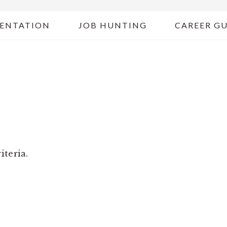
ENTATION
JOB HUNTING
CAREER G
G
iteria.