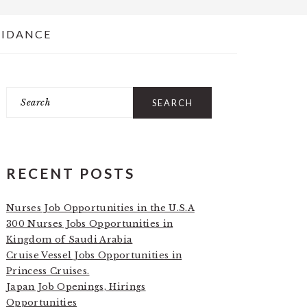
UIDANCE
Search
PRIMARY
SIDEBAR
RECENT POSTS
Nurses Job Opportunities in the U.S.A
300 Nurses Jobs Opportunities in
Kingdom of Saudi Arabia
Cruise Vessel Jobs Opportunities in
Princess Cruises.
Japan Job Openings, Hirings
Opportunities