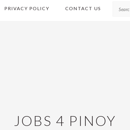
Search
PRIVACY POLICY
CONTACT US
JOBS 4 PINOY