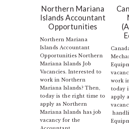
Northern Mariana
Can
Islands Accountant
Opportunities
(A
E
Northern Mariana
Islands Accountant
Canada
Opportunities Northern
Mechan
Mariana Islands Job
Equipm
Vacancies. Interested to
vacanci
work in Northern
work i
Mariana Islands? Then,
today i
today is the right time to
apply 
apply as Northern
vacanc
Mariana Islands has job
handli
vacancy for the
Equipm
Accountant.