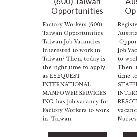
(600) Taiwan
Au
Opportunities
Opp
Factory Workers (600)
Regist
Taiwan Opportunities
Austri
Taiwan Job Vacancies
Opport
Interested to work in
Job Vac
Taiwan? Then, today is
to work
the right time to apply
Then, t
as EYEQUEST
time t
INTERNATIONAL
STAFF
MANPOWER SERVICES
INTER
INC. has job vacancy for
RESOU
Factory Workers to work
vacanc
in Taiwan.
Nurses 