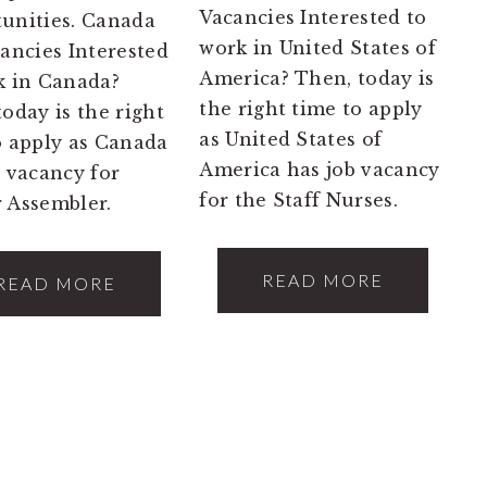
Vacancies Interested to
unities. Canada
work in United States of
cancies Interested
America? Then, today is
k in Canada?
the right time to apply
oday is the right
as United States of
o apply as Canada
America has job vacancy
b vacancy for
for the Staff Nurses.
 Assembler.
READ MORE
READ MORE