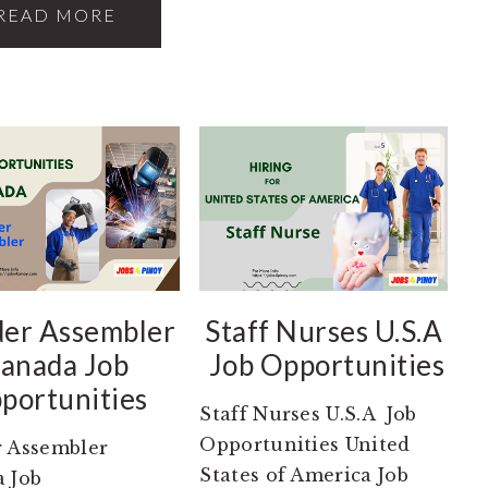
READ MORE
er Assembler
Staff Nurses U.S.A
anada Job
Job Opportunities
portunities
Staff Nurses U.S.A Job
Opportunities United
 Assembler
States of America Job
 Job