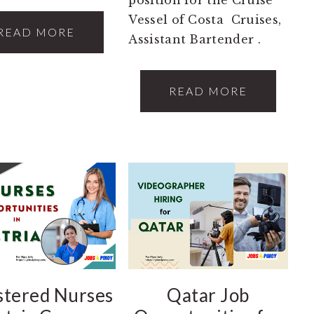
Vessel of Costa Cruises,
READ MORE
Assistant Bartender .
READ MORE
stered Nurses
Qatar Job