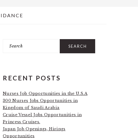
UIDANCE
Search
PRIMARY
SIDEBAR
RECENT POSTS
Nurses Job Opportunities in the U.S.A
300 Nurses Jobs Opportunities in
Kingdom of Saudi Arabia
Cruise Vessel Jobs Opportunities in
Princess Cruises.
Japan Job Openings, Hirings
Opportunities