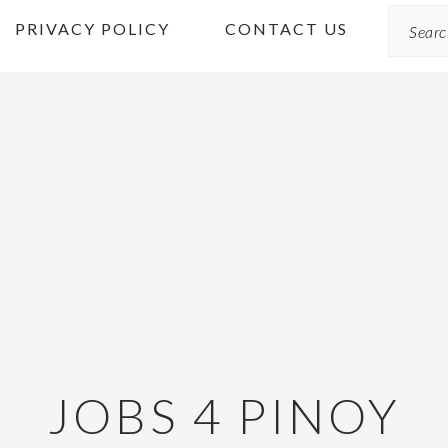
Search
PRIVACY POLICY
CONTACT US
JOBS 4 PINOY