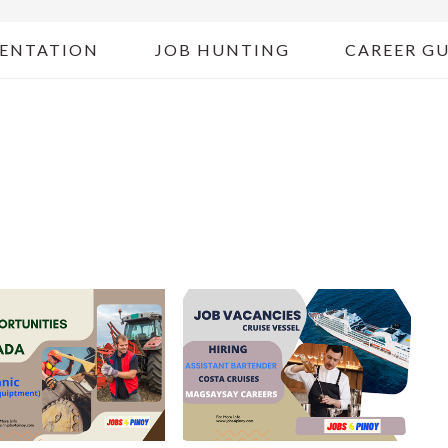
ENTATION
JOB HUNTING
CAREER G