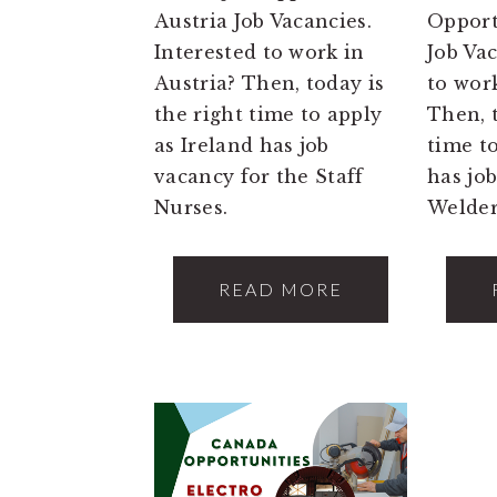
Austria Job Vacancies.
Opport
Interested to work in
Job Va
Austria? Then, today is
to wor
the right time to apply
Then, t
as Ireland has job
time t
vacancy for the Staff
has jo
Nurses.
Welder
READ MORE