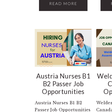
READ MORE
Austria Nurses B1
Weld
B2 Passer Job
C
Opportunities
Op
Austria Nurses B1 B2
Welder
Passer Job Opportunities
Canada