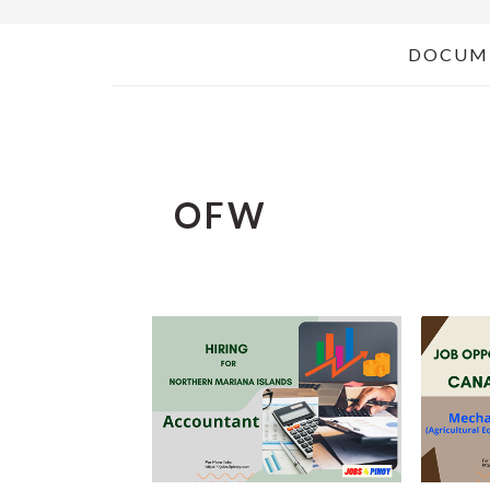
DOCUM
OFW