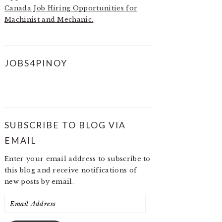
Canada Job Hiring Opportunities for
Machinist and Mechanic.
JOBS4PINOY
SUBSCRIBE TO BLOG VIA
EMAIL
Enter your email address to subscribe to
this blog and receive notifications of
new posts by email.
Email
Address