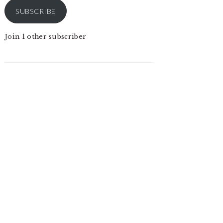
SUBSCRIBE
Join 1 other subscriber