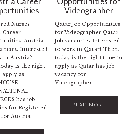
stria Career
Opportunities for
ortunities
Videographer
ered Nurses
Qatar Job Opportunities
a Career
for Videographer Qatar
unities. Austria
Job vacancies Interested
ancies. Interested
to work in Qatar? Then,
 in Austria?
today is the right time to
oday is the right
apply as Qatar has job
o apply as
vacancy for
HOUSE
Videographer.
NATIONAL
RCES has job
READ MORE
ies for Registered
for Austria.