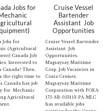
ada Jobs for
Cruise Vessel
Mechanic
Bartender
gricultural
Assistant Job
quipment)
Opportunities
 Jobs for
Cruise Vessel Bartender
ic (Agricultural
Assistant Job
ent) Canada Job
Opportunities.
es. Interested to
Magsaysay Maritime
n Canada? Then,
Corp. Job Vacancies in
s the right time to
Costa Cruises.
as Canada has job
Magsaysay Maritime
y for Mechanic
Corporation with POEA-
ng Agricultural
175-SB-053113-PA-MLC
ent.
has available jobs
position for the Cruise