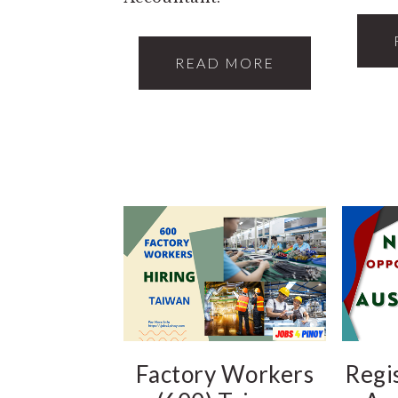
READ MORE
Factory Workers
Regi