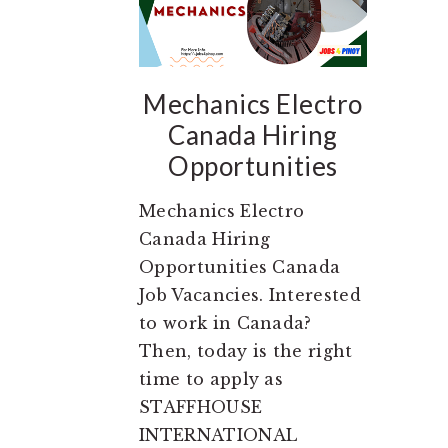
Mechanics Electro
Canada Hiring
Opportunities
Mechanics Electro
Canada Hiring
Opportunities Canada
Job Vacancies. Interested
to work in Canada?
Then, today is the right
time to apply as
STAFFHOUSE
INTERNATIONAL