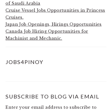
of Saudi Arabia
Cruise Vessel Jobs Opportunities in Princess
Cruises.
Japan Job Openings, Hirings Opportunities
Canada Job Hiring Opportunities for
Machinist and Mechanic.
JOBS4PINOY
SUBSCRIBE TO BLOG VIA EMAIL
Enter your email address to subscribe to