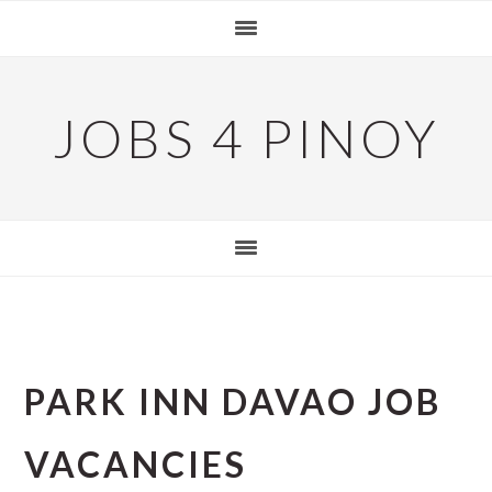
Skip
Skip
Skip
to
to
to
primary
main
primary
navigation
content
sidebar
JOBS 4 PINOY
PARK INN DAVAO JOB
VACANCIES