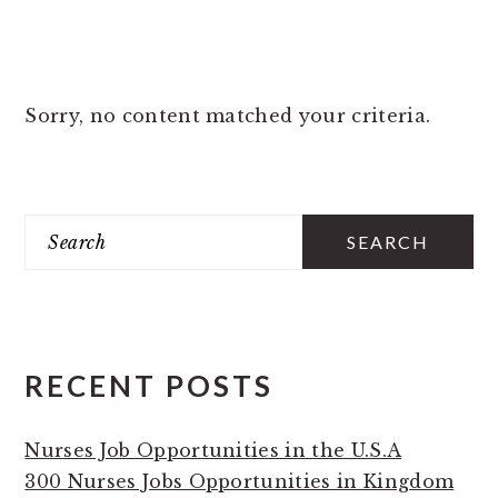
Sorry, no content matched your criteria.
PRIMARY
Search
SIDEBAR
RECENT POSTS
Nurses Job Opportunities in the U.S.A
300 Nurses Jobs Opportunities in Kingdom