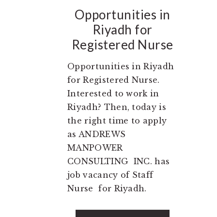
Opportunities in
Riyadh for
Registered Nurse
Opportunities in Riyadh
for Registered Nurse.
Interested to work in
Riyadh? Then, today is
the right time to apply
as ANDREWS
MANPOWER
CONSULTING INC. has
job vacancy of Staff
Nurse for Riyadh.