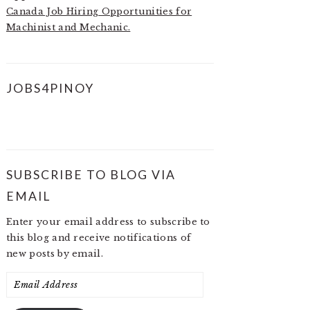
Canada Job Hiring Opportunities for
Machinist and Mechanic.
JOBS4PINOY
SUBSCRIBE TO BLOG VIA
EMAIL
Enter your email address to subscribe to
this blog and receive notifications of
new posts by email.
Email
Address