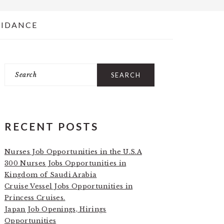
UIDANCE
Search
PRIMARY
SIDEBAR
RECENT POSTS
Nurses Job Opportunities in the U.S.A
300 Nurses Jobs Opportunities in
Kingdom of Saudi Arabia
Cruise Vessel Jobs Opportunities in
Princess Cruises.
Japan Job Openings, Hirings
Opportunities