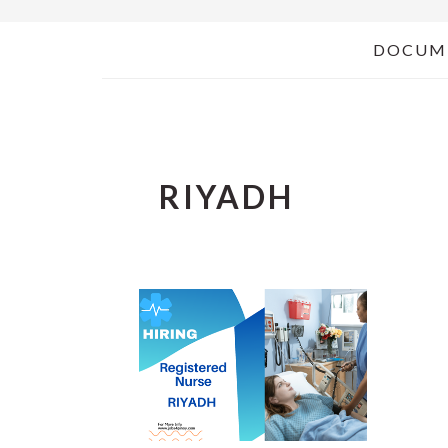
DOCUM
RIYADH