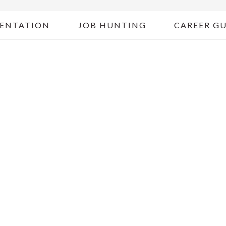
ENTATION
JOB HUNTING
CAREER G