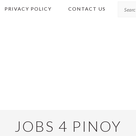
Search
PRIVACY POLICY
CONTACT US
JOBS 4 PINOY