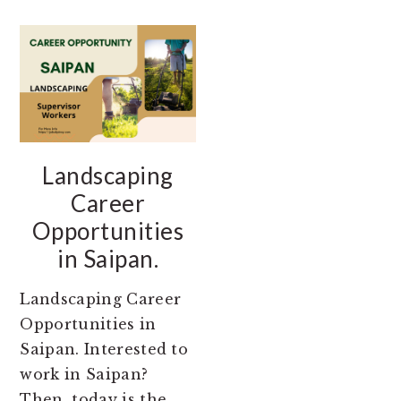
Landscaping
Career
Opportunities
in Saipan.
Landscaping Career
Opportunities in
Saipan. Interested to
work in Saipan?
Then, today is the