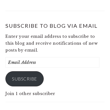
SUBSCRIBE TO BLOG VIA EMAIL
Enter your email address to subscribe to
this blog and receive notifications of new
posts by email.
Email
Address
SUBSCRIBE
Join 1 other subscriber