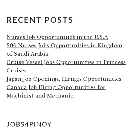
RECENT POSTS
Nurses Job Opportunities in the U.S.A
300 Nurses Jobs Opportunities in Kingdom
of Saudi Arabia
Cruise Vessel Jobs Opportunities in Princess
Cruises.
Japan Job Openings, Hirings Opportunities
Canada Job Hiring Opportunities for
Machinist and Mechanic.
JOBS4PINOY