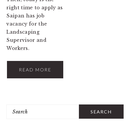
right time to apply as
Saipan has job
vacancy for the
Landscaping
Supervisor and
Workers.
READ MORE
PRIMARY
Search
SIDEBAR