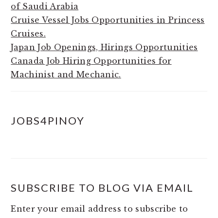
of Saudi Arabia
Cruise Vessel Jobs Opportunities in Princess
Cruises.
Japan Job Openings, Hirings Opportunities
Canada Job Hiring Opportunities for
Machinist and Mechanic.
JOBS4PINOY
SUBSCRIBE TO BLOG VIA EMAIL
Enter your email address to subscribe to