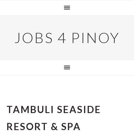
Skip
Skip
Skip
to
to
to
primary
main
primary
navigation
content
sidebar
JOBS 4 PINOY
TAMBULI SEASIDE
RESORT & SPA