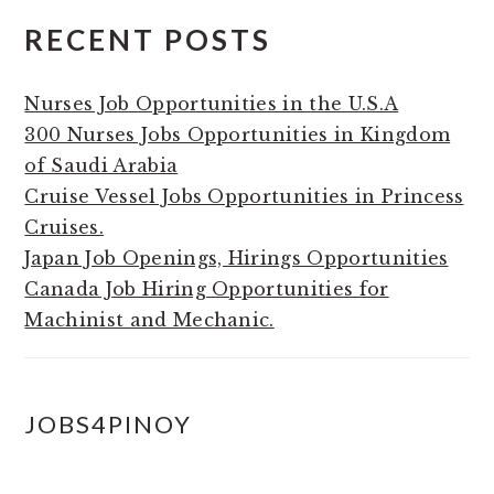
RECENT POSTS
Nurses Job Opportunities in the U.S.A
300 Nurses Jobs Opportunities in Kingdom
of Saudi Arabia
Cruise Vessel Jobs Opportunities in Princess
Cruises.
Japan Job Openings, Hirings Opportunities
Canada Job Hiring Opportunities for
Machinist and Mechanic.
JOBS4PINOY