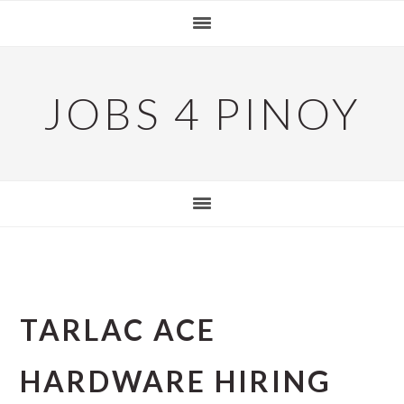
Skip
Skip
Skip
to
to
to
primary
main
primary
navigation
content
sidebar
JOBS 4 PINOY
TARLAC ACE
HARDWARE HIRING