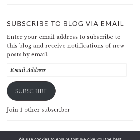
SUBSCRIBE TO BLOG VIA EMAIL
Enter your email address to subscribe to
this blog and receive notifications of new
posts by email.
Email
Address
SUBSCRIBE
Join 1 other subscriber
We use cookies to ensure that we give you the best