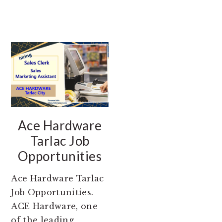
Ace Hardware
Tarlac Job
Opportunities
Ace Hardware Tarlac
Job Opportunities.
ACE Hardware, one
of the leading