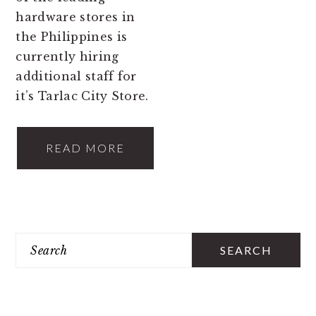
hardware stores in
the Philippines is
currently hiring
additional staff for
it’s Tarlac City Store.
READ MORE
PRIMARY
Search
SIDEBAR