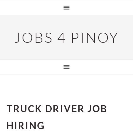
Skip
Skip
Skip
to
to
to
primary
main
primary
navigation
content
sidebar
JOBS 4 PINOY
TRUCK DRIVER JOB
HIRING