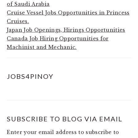
of Saudi Arabia
Cruise Vessel Jobs Opportunities in Princess
Cruises.
Japan Job Openings, Hirings Opportunities
Canada Job Hiring Opportunities for
Machinist and Mechanic.
JOBS4PINOY
SUBSCRIBE TO BLOG VIA EMAIL
Enter your email address to subscribe to