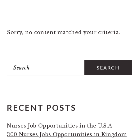
Sorry, no content matched your criteria.
PRIMARY
Search
SIDEBAR
RECENT POSTS
Nurses Job Opportunities in the U.S.A
300 Nurses Jobs Opportunities in Kingdom