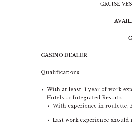
CRUISE VE
AVAIL
C
CASINO DEALER
Qualifications
With at least 1 year of work ex
Hotels or Integrated Resorts.
With experience in roulette, 
Last work experience should 