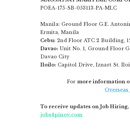
POEA-175-SB-053113-PA-MLC
Manila: Ground Floor G.E. Antonino
Ermita, Manila
Cebu:
2nd Floor ATC 2 Building, 1
Davao:
Unit No. 1, Ground Floor 
Davao City
Iloilo:
Capitol Drive, Iznart St. Ilo
For
more information o
Overseas 
To receive updates on Job Hiring
jobs4pinoy.com