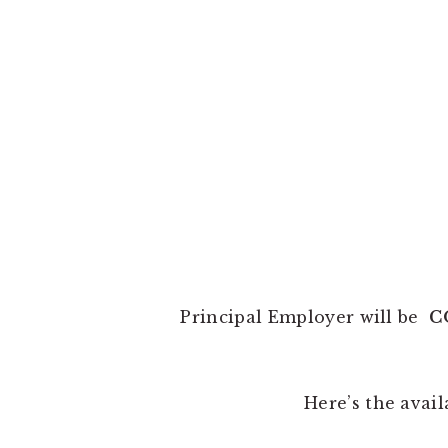
Principal Employer will be
C
Here’s the avail