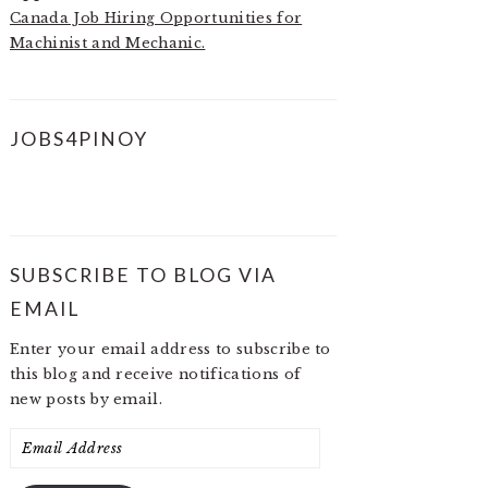
Canada Job Hiring Opportunities for
Machinist and Mechanic.
JOBS4PINOY
SUBSCRIBE TO BLOG VIA
EMAIL
Enter your email address to subscribe to
this blog and receive notifications of
new posts by email.
Email
Address