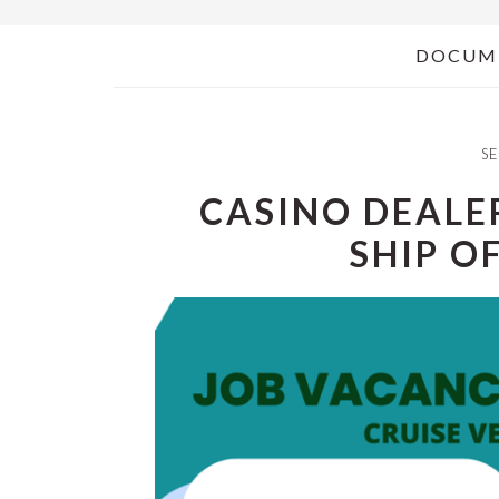
DOCUM
SE
CASINO DEALER
SHIP O