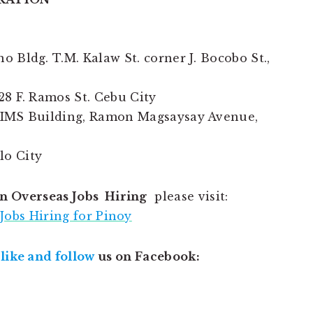
 Bldg. T.M. Kalaw St. corner J. Bocobo St.,
28 F. Ramos St. Cebu City
GIMS Building, Ramon Magsaysay Avenue,
ilo City
n Overseas Jobs Hiring
please visit:
Jobs Hiring for Pinoy
,
like and follow
us on Facebook: