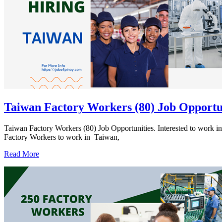
Taiwan Factory Workers (80) Job Opportu
Taiwan Factory Workers (80) Job Opportunities. Interested to 
Factory Workers to work in Taiwan,
Read More