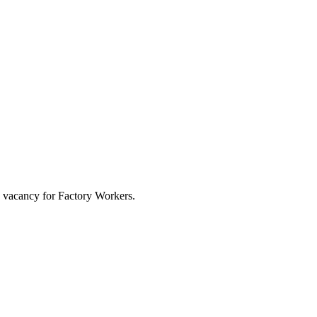
b vacancy for Factory Workers.