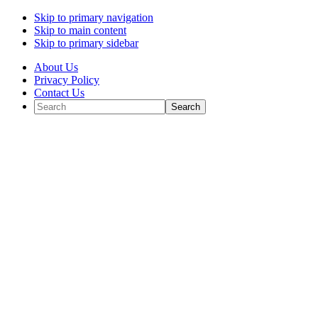
Skip to primary navigation
Skip to main content
Skip to primary sidebar
About Us
Privacy Policy
Contact Us
Search