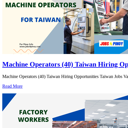
Machine Operators (40) Taiwan Hiring Op
Machine Operators (40) Taiwan Hiring Opportunities Taiwan Jobs Vaca
Read More