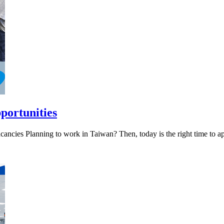
portunities
ncies Planning to work in Taiwan? Then, today is the right time to a