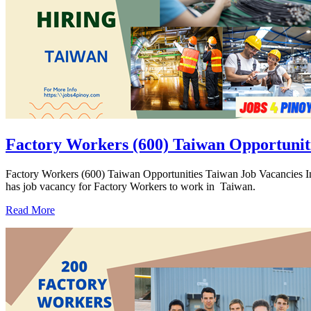
Factory Workers (600) Taiwan Opportunit
Factory Workers (600) Taiwan Opportunities Taiwan Job Vacanc
has job vacancy for Factory Workers to work in Taiwan.
Read More