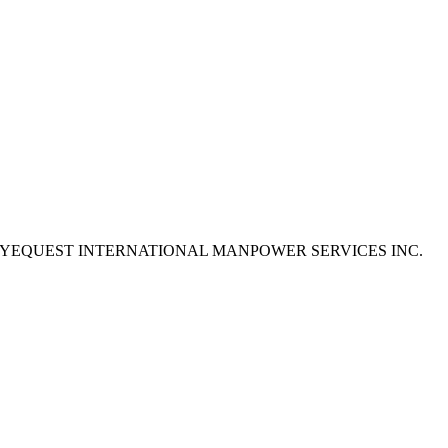
e to apply as EYEQUEST INTERNATIONAL MANPOWER SERVICES INC.