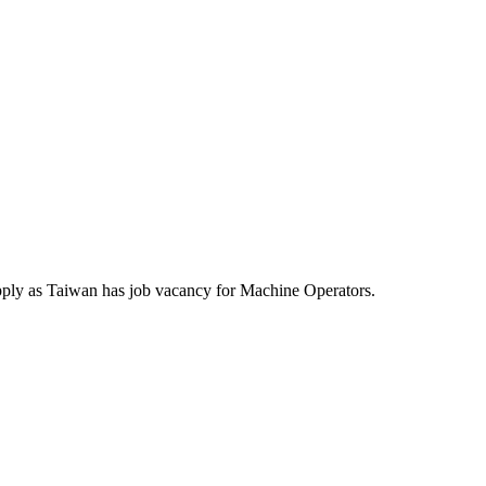
pply as Taiwan has job vacancy for Machine Operators.