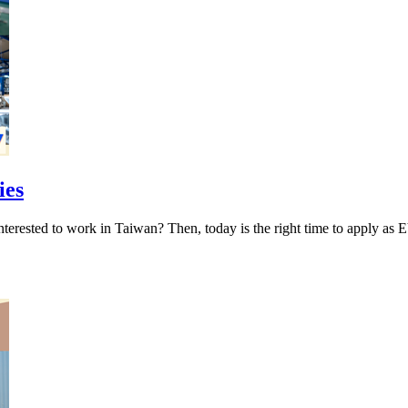
ies
ies Interested to work in Taiwan? Then, today is the right tim