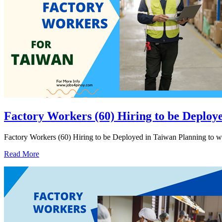
Factory Workers (60) Hiring to be Deploy
Factory Workers (60) Hiring to be Deployed in Taiwan Planning to wo
Read More