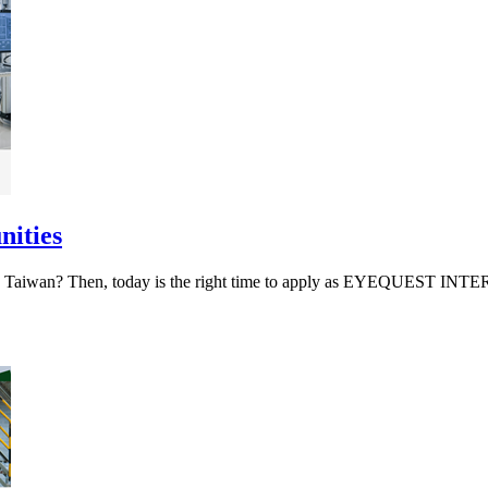
nities
work in Taiwan? Then, today is the right time to apply as EYEQU