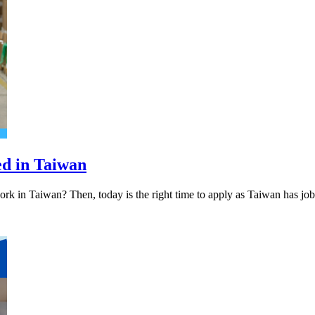
ed in Taiwan
rk in Taiwan? Then, today is the right time to apply as Taiwan has jo