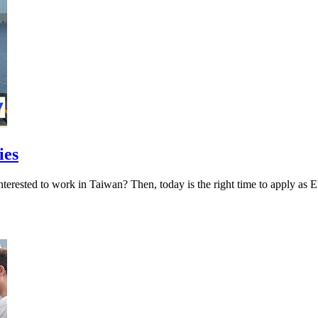
ies
ies Interested to work in Taiwan? Then, today is the right tim