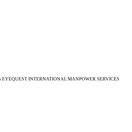
time to apply as EYEQUEST INTERNATIONAL MANPOWER SERVICES