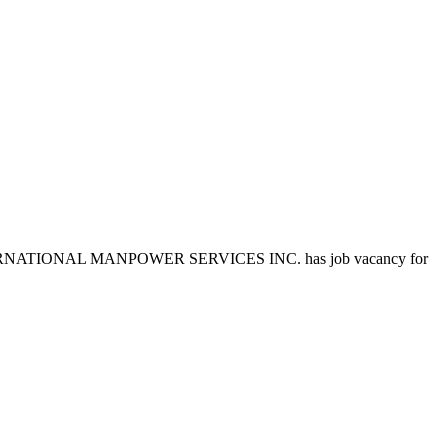
EST INTERNATIONAL MANPOWER SERVICES INC. has job vacancy for