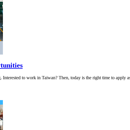
tunities
iring. Interested to work in Taiwan? Then, today is the right 