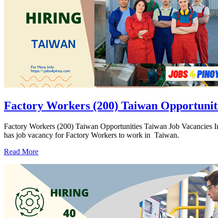
Factory Workers (200) Taiwan Opportunit
Factory Workers (200) Taiwan Opportunities Taiwan Job Vacanc
has job vacancy for Factory Workers to work in Taiwan.
Read More