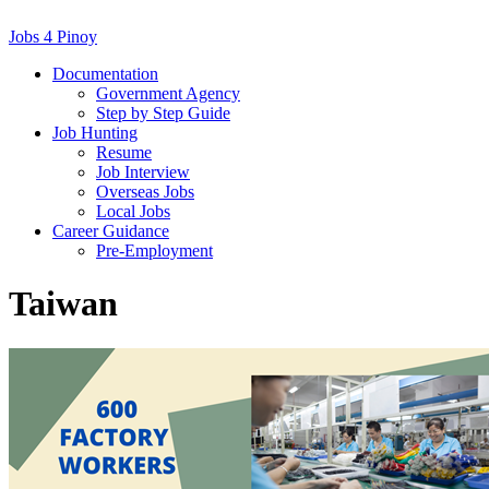
Jobs 4 Pinoy
Documentation
Government Agency
Step by Step Guide
Job Hunting
Resume
Job Interview
Overseas Jobs
Local Jobs
Career Guidance
Pre-Employment
Taiwan