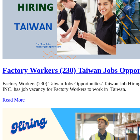
Factory Workers (230) Taiwan Jobs Oppor
Factory Workers (230) Taiwan Jobs Opportunities/ Taiwan Job H
INC. has job vacancy for Factory Workers to work in Taiwan.
Read More