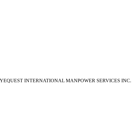
e to apply as EYEQUEST INTERNATIONAL MANPOWER SERVICES INC.